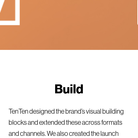
Build
TenTen designed the brand’s visual building
blocks and extended these across formats
and channels. We also created the launch