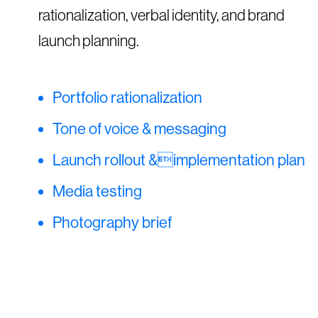
rationalization, verbal identity, and brand
launch planning.
Portfolio rationalization
Tone of voice & messaging
Launch rollout &implementation plan
Media testing
Photography brief