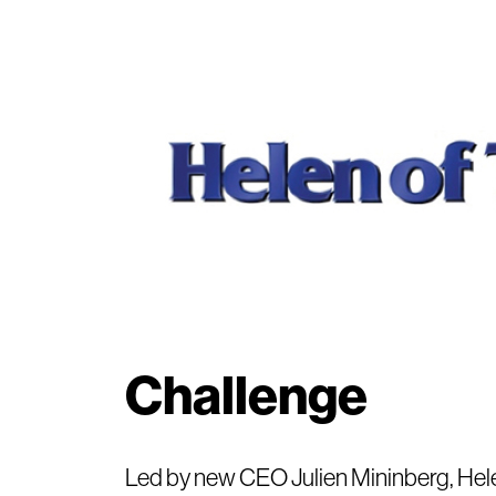
Challenge
Led by new CEO Julien Mininberg, Hele