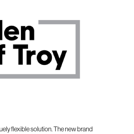
ely flexible solution. The new brand