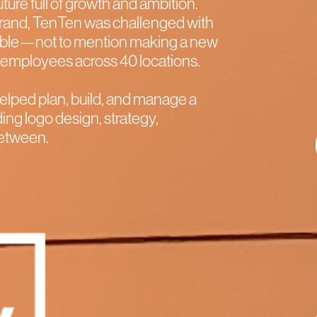
future full of growth and ambition.
ebrand, TenTen was challenged with
ible—not to mention making a new
00 employees across 40 locations.
elped plan, build, and manage a
ing logo design, strategy,
 between.