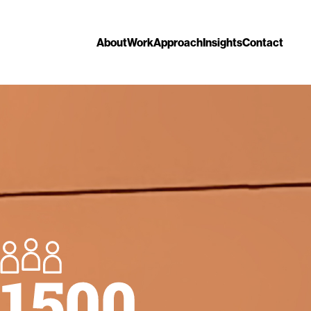
About
Work
Approach
Insights
Contact