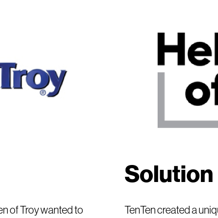
Solution
n of Troy wanted to
TenTen created a uniqu