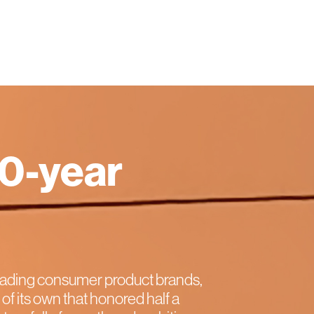
50-year
eading consumer product brands,
of its own that honored half a