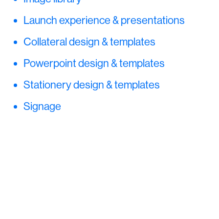
Launch experience & presentations
Collateral design & templates
Powerpoint design & templates
Stationery design & templates
Signage