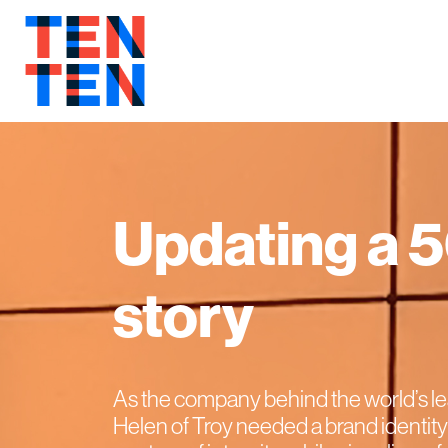
Updating a 
story
As the company behind the world’s l
Helen of Troy needed a brand identity 