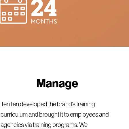
Manage
TenTen developed the brand’s training
curriculum and brought it to employees and
agencies via training programs. We