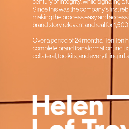
century of integrity, while signaling a 
Since this was the company’s first r
making the process easy and access
brand story relevant and real for 1,5
Over a period of 24 months, TenTen h
complete brand transformation, includ
collateral, toolkits, and everything in