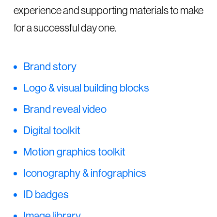
experience and supporting materials to make
for a successful day one.
Brand story
Logo & visual building blocks
Brand reveal video
Digital toolkit
Motion graphics toolkit
Iconography & infographics
ID badges
Image library