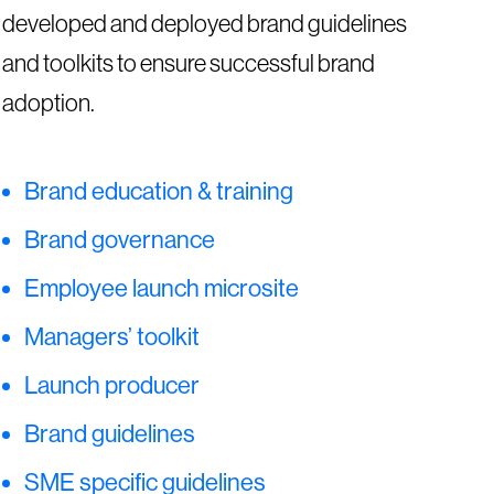
developed and deployed brand guidelines
and toolkits to ensure successful brand
adoption.
Brand education & training
Brand governance
Employee launch microsite
Managers’ toolkit
Launch producer
Brand guidelines
SME specific guidelines