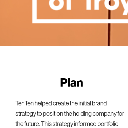
Plan
TenTen helped create the initial brand
strategy to position the holding company for
the future. This strategy informed portfolio