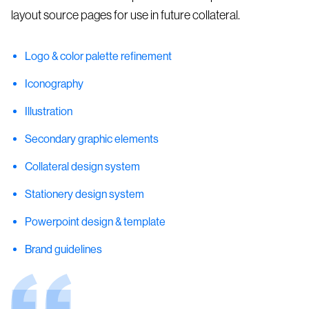
layout source pages for use in future collateral.
Logo & color palette refinement
Iconography
Illustration
Secondary graphic elements
Collateral design system
Stationery design system
Powerpoint design & template
Brand guidelines