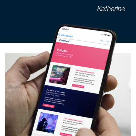
Katherine