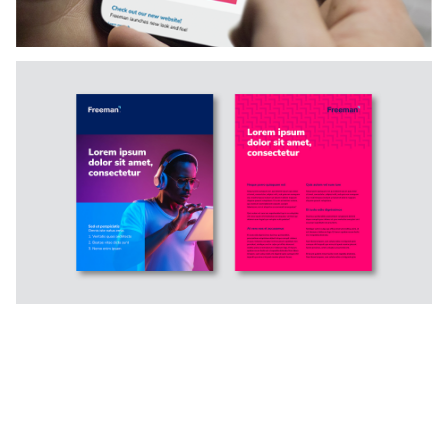
Slide 4 of 5.