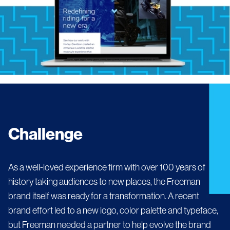
Challenge
As a well-loved experience firm with over 100 years of
history taking audiences to new places, the Freeman
brand itself was ready for a transformation. A recent
brand effort led to a new logo, color palette and typeface,
but Freeman needed a partner to help evolve the brand