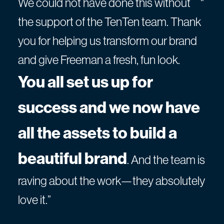
We could not have done this without
"
the support of the TenTen team. Thank
you for helping us transform our brand
and give Freeman a fresh, fun look.
You all set us up for
success and we now have
all the assets to build a
beautiful brand
. And the team is
raving about the work—they absolutely
love it.”