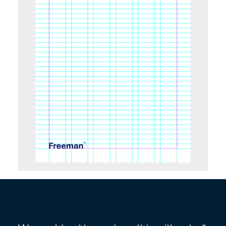
Slide 4 of 7.