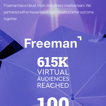
Freeman has a robust, multi-disciplinary creative team. We
partnered with in-house talent to co-create a better outcome
together.