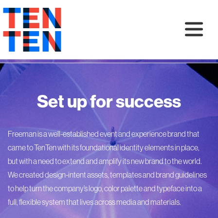
Set up for success
Freeman is a well-established event and experience brand that
came to TenTen with its foundational identity elements in place,
but with a need to extend and amplify its new brand to the world.
We created design-intent assets, templates and brand guidelines
to help turn the company’s logo, color palette and typeface into a
full, flexible system that lives across media and materials.