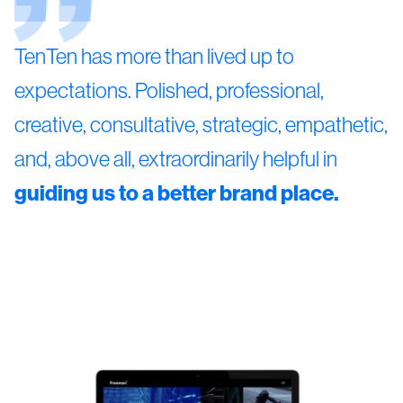
TenTen has more than lived up to
expectations. Polished, professional,
creative, consultative, strategic, empathetic,
and, above all, extraordinarily helpful in
guiding us to a better brand place.