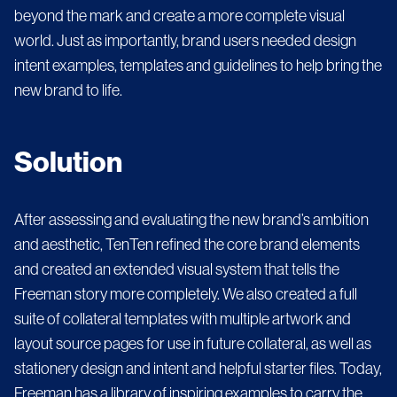
beyond the mark and create a more complete visual
world. Just as importantly, brand users needed design
intent examples, templates and guidelines to help bring the
new brand to life.
Solution
After assessing and evaluating the new brand’s ambition
and aesthetic, TenTen refined the core brand elements
and created an extended visual system that tells the
Freeman story more completely. We also created a full
suite of collateral templates with multiple artwork and
layout source pages for use in future collateral, as well as
stationery design and intent and helpful starter files. Today,
Freeman has a library of inspiring examples to carry the