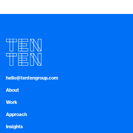
hello@tentengroup.com
About
Work
Approach
Insights