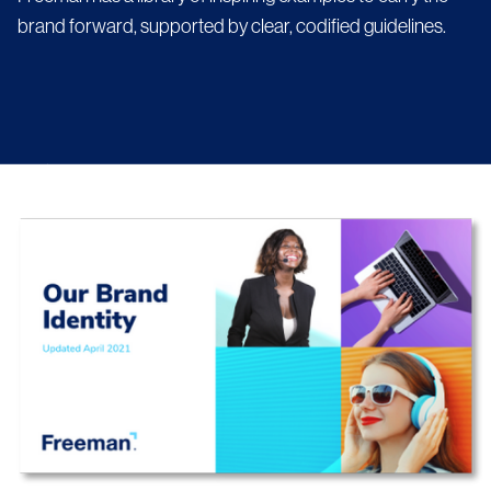
brand forward, supported by clear, codified guidelines.