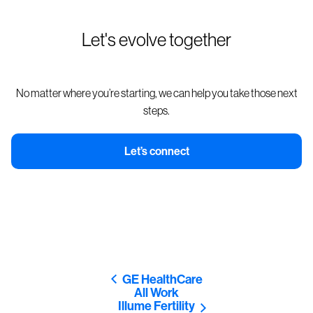
Let's evolve together
No matter where you’re starting, we can help you take those next
steps.
Let’s connect
GE HealthCare
All Work
Illume Fertility