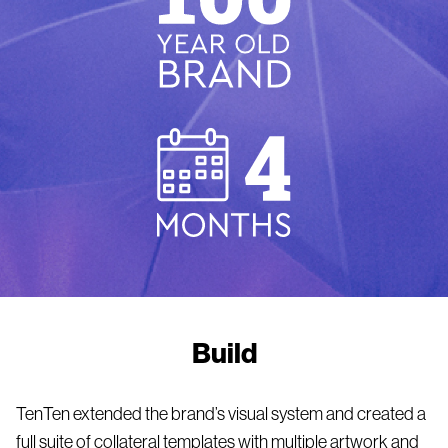
Build
TenTen extended the brand’s visual system and created a
full suite of collateral templates with multiple artwork and