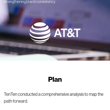
strengthening brand consistency.
Plan
TenTen conducted a comprehensive analysis to map the
path forward.