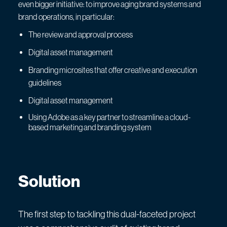
even bigger initiative: to improve aging brand systems and
brand operations, in particular:
The review and approval process
Digital asset management
Branding microsites that offer creative and execution
guidelines
Digital asset management
Using Adobe as a key partner to streamline a cloud-
based marketing and branding system
Solution
The first step to tackling this dual-faceted project