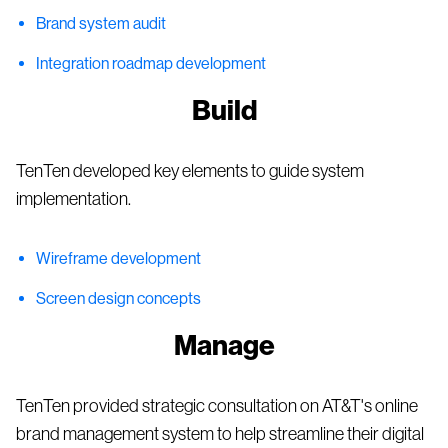
Brand system audit
Integration roadmap development
Build
TenTen developed key elements to guide system
implementation.
Wireframe development
Screen design concepts
Manage
TenTen provided strategic consultation on AT&T's online
brand management system to help streamline their digital