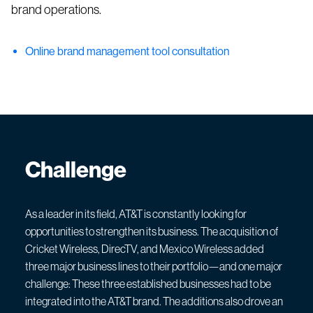
brand operations.
Online brand management tool consultation
Challenge
As a leader in its field, AT&T is constantly looking for
opportunities to strengthen its business. The acquisition of
Cricket Wireless, DirecTV, and Mexico Wireless added
three major business lines to their portfolio—and one major
challenge: These three established businesses had to be
integrated into the AT&T brand. The additions also drove an