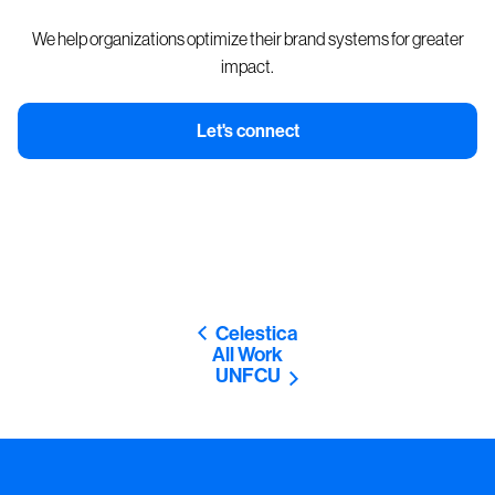
We help organizations optimize their brand systems for greater
impact.
Let's connect
Celestica
All Work
UNFCU