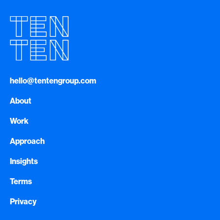
hello@tentengroup.com
About
Work
Approach
Insights
Terms
Privacy