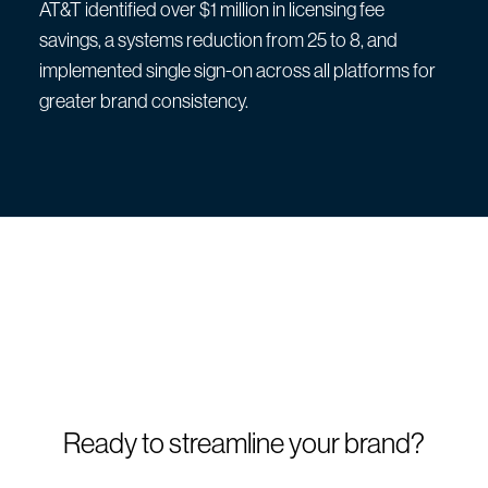
AT&T identified over $1 million in licensing fee
savings, a systems reduction from 25 to 8, and
implemented single sign-on across all platforms for
greater brand consistency.
Ready to streamline your brand?