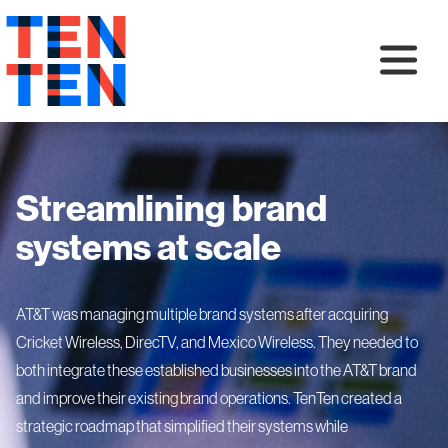
Streamlining brand
systems at scale
AT&T was managing multiple brand systems after acquiring
Cricket Wireless, DirecTV, and Mexico Wireless. They needed to
both integrate these established businesses into the AT&T brand
and improve their existing brand operations. TenTen created a
strategic roadmap that simplified their systems while