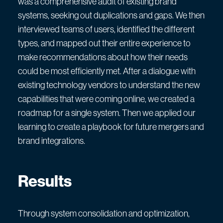
was a comprehensive audit of existing brand
systems, seeking out duplications and gaps. We then
interviewed teams of users, identified the different
types, and mapped out their entire experience to
make recommendations about how their needs
could be most efficiently met. After a dialogue with
existing technology vendors to understand the new
capabilities that were coming online, we created a
roadmap for a single system. Then we applied our
learning to create a playbook for future mergers and
brand integrations.
Results
Through system consolidation and optimization,