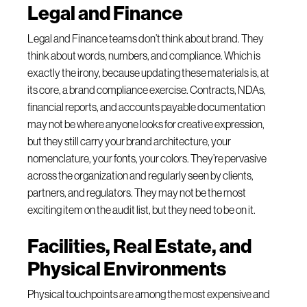
Legal and Finance
Legal and Finance teams don’t think about brand. They
think about words, numbers, and compliance. Which is
exactly the irony, because updating these materials is, at
its core, a brand compliance exercise. Contracts, NDAs,
financial reports, and accounts payable documentation
may not be where anyone looks for creative expression,
but they still carry your brand architecture, your
nomenclature, your fonts, your colors. They’re pervasive
across the organization and regularly seen by clients,
partners, and regulators. They may not be the most
exciting item on the audit list, but they need to be on it.
Facilities, Real Estate, and
Physical Environments
Physical touchpoints are among the most expensive and