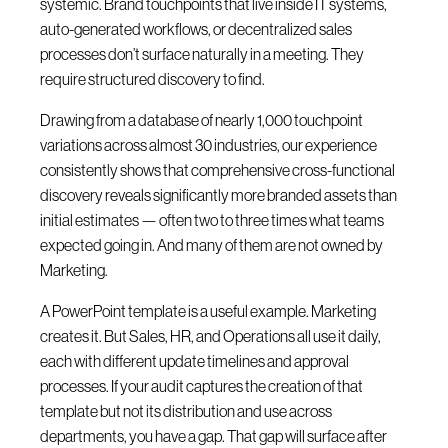
systemic. Brand touchpoints that live inside IT systems,
auto-generated workflows, or decentralized sales
processes don’t surface naturally in a meeting. They
require structured discovery to find.
Drawing from a database of nearly 1,000 touchpoint
variations across almost 30 industries, our experience
consistently shows that comprehensive cross-functional
discovery reveals significantly more branded assets than
initial estimates — often two to three times what teams
expected going in. And many of them are not owned by
Marketing.
A PowerPoint template is a useful example. Marketing
creates it. But Sales, HR, and Operations all use it daily,
each with different update timelines and approval
processes. If your audit captures the creation of that
template but not its distribution and use across
departments, you have a gap. That gap will surface after