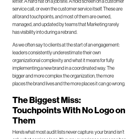
letter. A hard hat on a job site. A hold screen on a customer
service call, or even the customer service itself. These are
all brand touchpoints, and most of them are owned,
managed, and updated by teams that Marketing rarely
has visibility into during a rebrand.
As we often say to clients at the start of an engagement:
leaders consistently underestimate their own
organizational complexity and what it means for fully
implementing a new brand in a coordinated way. The
bigger and more complex the organization, the more
places the brand lives and the more places it can go wrong.
The Biggest Miss:
Touchpoints With No Logo on
Them
Here’s what most audit lists never capture: your brand isn’t