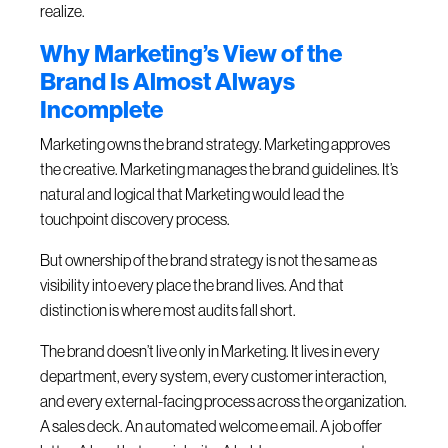
realize.
Why Marketing’s View of the
Brand Is Almost Always
Incomplete
Marketing owns the brand strategy. Marketing approves
the creative. Marketing manages the brand guidelines. It’s
natural and logical that Marketing would lead the
touchpoint discovery process.
But ownership of the brand strategy is not the same as
visibility into every place the brand lives. And that
distinction is where most audits fall short.
The brand doesn’t live only in Marketing. It lives in every
department, every system, every customer interaction,
and every external-facing process across the organization.
A sales deck. An automated welcome email. A job offer