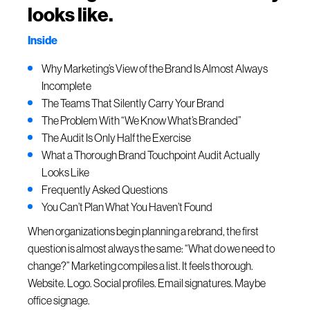
looks like.
Inside
Why Marketing’s View of the Brand Is Almost Always
Incomplete
The Teams That Silently Carry Your Brand
The Problem With “We Know What’s Branded”
The Audit Is Only Half the Exercise
What a Thorough Brand Touchpoint Audit Actually
Looks Like
Frequently Asked Questions
You Can’t Plan What You Haven’t Found
When organizations begin planning a rebrand, the first
question is almost always the same: “What do we need to
change?” Marketing compiles a list. It feels thorough.
Website. Logo. Social profiles. Email signatures. Maybe
office signage.