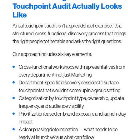
Touchpoint Audit Actually Looks
Like
A real touchpoint audit isn’t a spreadsheet exercise. It’s a
structured, cross-functional discovery process that brings
the right people to the table and asks the right questions.
Our approach includes six key elements:
Cross-functional workshops with representatives from
every department, not just Marketing
Department-specific discovery sessions to surface
touchpoints that wouldn’t come up in a group setting
Categorization by touchpoint type, ownership, update
frequency, and audience visibility
Prioritization based on brand exposure and launch-day
impact
A clear phasing determination — what needs to be
ready at launch versus what can follow