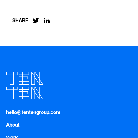


SHARE
hello@tentengroup.com
About
Work