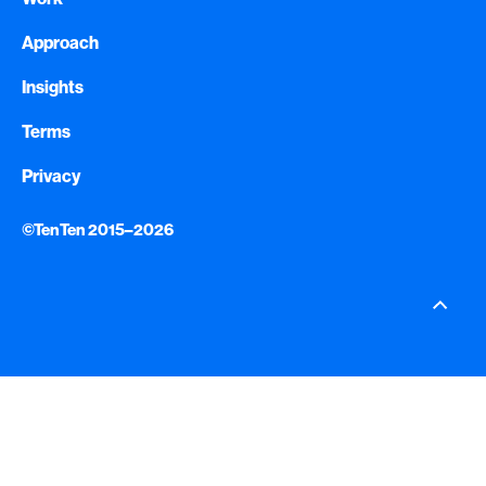
Approach
Insights
Terms
Privacy
©TenTen 2015–2026