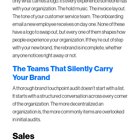
only what carries a logo. It’s every experience someone has
with your organization. The hold music. The invoice layout.
The tone of your customer service team. The onboarding
email a new employee receives on day one. None of these
have a logo to swap out, but every one of them shapes how
people experience your organization. If they’re out of step
with your new brand, the rebrand is incomplete, whether
anyone notices right away or not.
The Teams That Silently Carry
Your Brand
A thorough brand touchpoint audit doesn’t start with a list.
It starts with a structured conversation across every corner
of the organization. The more decentralized an
organization is, the more commonly items are overlooked
in initial audits.
Sales