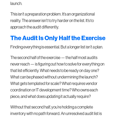
launch.
This isn’t a preparation problem. It’s an organizational
reality. The answer isn’t to try harder on the list. It’s to
approach the audit differently.
The Audit Is Only Half the Exercise
Finding everything is essential. But a longer list isn’t a plan.
The second half of the exercise — the half most audits
never reach — is figuring out how to solve for everything on
that list efficiently. What needs to be ready on day one?
What can be phased without undermining the launch?
What gets templated for scale? What requires vendor
coordination or IT development time? Who owns each
piece, and what does updating it actually require?
Without that second half, you’re holding a complete
inventory with no path forward. An unresolved audit list is