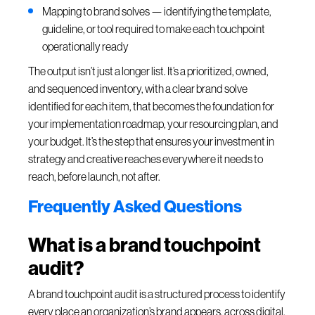
Mapping to brand solves — identifying the template,
guideline, or tool required to make each touchpoint
operationally ready
The output isn’t just a longer list. It’s a prioritized, owned,
and sequenced inventory, with a clear brand solve
identified for each item, that becomes the foundation for
your implementation roadmap, your resourcing plan, and
your budget. It’s the step that ensures your investment in
strategy and creative reaches everywhere it needs to
reach, before launch, not after.
Frequently Asked Questions
What is a brand touchpoint
audit?
A brand touchpoint audit is a structured process to identify
every place an organization’s brand appears, across digital,