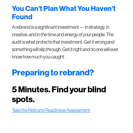
You Can’t Plan What You Haven’t
Found
A rebrand is a significant investment — in strategy, in
creative, and in the time and energy of your people. The
audit is what protects that investment. Get it wrong and
something will slip through. Get it right and no one will ever
know how much you caught.
Preparing to rebrand?
5 Minutes. Find your blind
spots.
Take the Rebrand Readiness Assessment