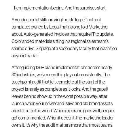
Then implementation begins. And the surprises start.
A vendor portal still carrying the old logo. Contract
templates owned by Legal that no one told Marketing
about. Auto-generated invoices that require IT to update.
Co-branded materials sitting in a regional sales team’s
shared drive. Signage at a secondary facility that wasn’t on
anyone’s radar.
After guiding 130+ brand implementations across nearly
30 industries, we’ve seen this play out consistently. The
touchpoint audit that felt complete at the start of the
project is rarely as complete as it looks. And the gaps it
leaves behind show up in the worst possible way: after
launch, when your new brand is live and old brand assets
are still out in the world. When a rebrand goes well, people
get complimented. When it doesn’t, the marketing leader
owns it. It’s why the audit matters more than most teams