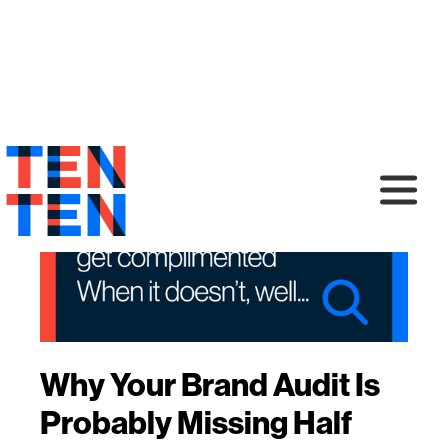
Why Your Brand Audit Is
Probably Missing Half