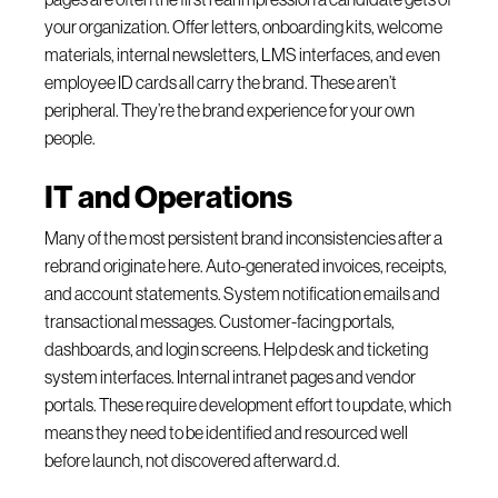
your organization. Offer letters, onboarding kits, welcome
materials, internal newsletters, LMS interfaces, and even
employee ID cards all carry the brand. These aren’t
peripheral. They’re the brand experience for your own
people.
IT and Operations
Many of the most persistent brand inconsistencies after a
rebrand originate here. Auto-generated invoices, receipts,
and account statements. System notification emails and
transactional messages. Customer-facing portals,
dashboards, and login screens. Help desk and ticketing
system interfaces. Internal intranet pages and vendor
portals. These require development effort to update, which
means they need to be identified and resourced well
before launch, not discovered afterward.d.