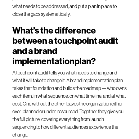
what needs to be addressed, and put a plan in place to
close the gaps systematically.
What’s the difference
between a touchpoint audit
and a brand
implementationplan?
A touchpoint audit tells you what needs to change and
what it will take to change it. A brand implementation plan
takes that foundation and builds the roadmap — who owns
each item, in what sequence, on what timeline, and at what
cost. One without the other leaves the organization either
over-planned or under-resourced. Together they give you
the full picture, covering everything from launch
sequencing to how different audiences experience the
change.