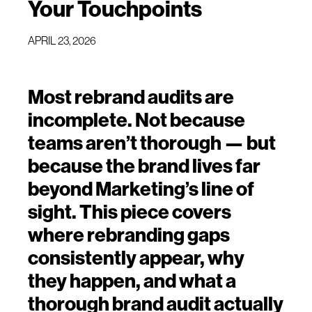
Your Touchpoints
APRIL 23, 2026
Most rebrand audits are
incomplete. Not because
teams aren’t thorough — but
because the brand lives far
beyond Marketing’s line of
sight. This piece covers
where rebranding gaps
consistently appear, why
they happen, and what a
thorough brand audit actually