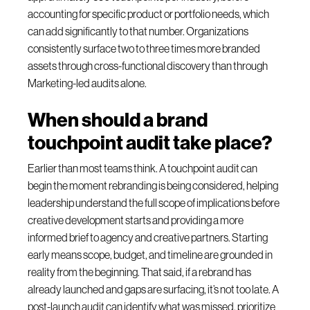
accounting for specific product or portfolio needs, which
can add significantly to that number. Organizations
consistently surface two to three times more branded
assets through cross-functional discovery than through
Marketing-led audits alone.
When should a brand
touchpoint audit take place?
Earlier than most teams think. A touchpoint audit can
begin the moment rebranding is being considered, helping
leadership understand the full scope of implications before
creative development starts and providing a more
informed brief to agency and creative partners. Starting
early means scope, budget, and timeline are grounded in
reality from the beginning. That said, if a rebrand has
already launched and gaps are surfacing, it’s not too late. A
post-launch audit can identify what was missed, prioritize