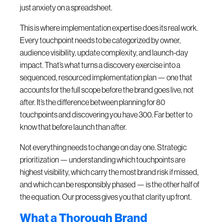
just anxiety on a spreadsheet.
This is where implementation expertise does its real work.
Every touchpoint needs to be categorized by owner,
audience visibility, update complexity, and launch-day
impact. That’s what turns a discovery exercise into a
sequenced, resourced implementation plan — one that
accounts for the full scope before the brand goes live, not
after. It’s the difference between planning for 80
touchpoints and discovering you have 300. Far better to
know that before launch than after.
Not everything needs to change on day one. Strategic
prioritization — understanding which touchpoints are
highest visibility, which carry the most brand risk if missed,
and which can be responsibly phased — is the other half of
the equation. Our process gives you that clarity up front.
What a Thorough Brand