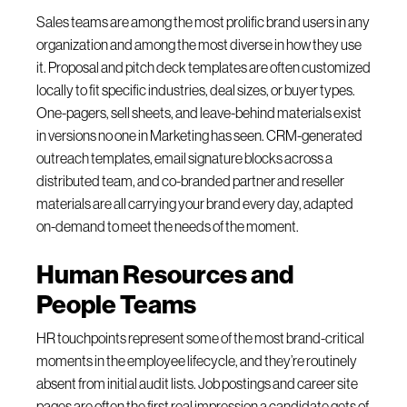
Sales teams are among the most prolific brand users in any
organization and among the most diverse in how they use
it. Proposal and pitch deck templates are often customized
locally to fit specific industries, deal sizes, or buyer types.
One-pagers, sell sheets, and leave-behind materials exist
in versions no one in Marketing has seen. CRM-generated
outreach templates, email signature blocks across a
distributed team, and co-branded partner and reseller
materials are all carrying your brand every day, adapted
on-demand to meet the needs of the moment.
Human Resources and
People Teams
HR touchpoints represent some of the most brand-critical
moments in the employee lifecycle, and they’re routinely
absent from initial audit lists. Job postings and career site
pages are often the first real impression a candidate gets of