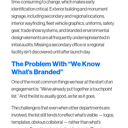
time-consuming to change, which makes early
identification critical. Exterior building and monument
signage, including secondary and regional locations,
interior wayfinding, fleet vehicle graphics, uniforms, safety
gear, trade show systems, and branded environmental
design elements are all frequently underrepresented in
initial audits. Missing a secondary office or a regional
facility isn’t discovered until after launch day.
The Problem With “We Know
What’s Branded”
One of the most common things we hear at the start of an
engagement is: “We’ve already put together a touchpoint
list.” And the list is usually good, as far as it goes.
The challenge is that even when other departments are
involved, the list still tends to reflect what’s visible — logos,
templates, obvious collateral — rather than what’s