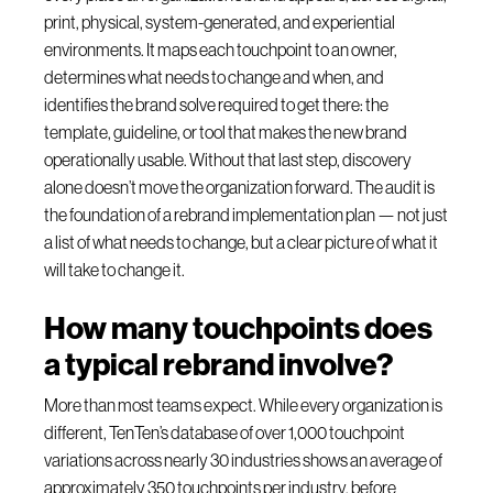
print, physical, system-generated, and experiential
environments. It maps each touchpoint to an owner,
determines what needs to change and when, and
identifies the brand solve required to get there: the
template, guideline, or tool that makes the new brand
operationally usable. Without that last step, discovery
alone doesn’t move the organization forward. The audit is
the foundation of a rebrand implementation plan — not just
a list of what needs to change, but a clear picture of what it
will take to change it.
How many touchpoints does
a typical rebrand involve?
More than most teams expect. While every organization is
different, TenTen’s database of over 1,000 touchpoint
variations across nearly 30 industries shows an average of
approximately 350 touchpoints per industry, before