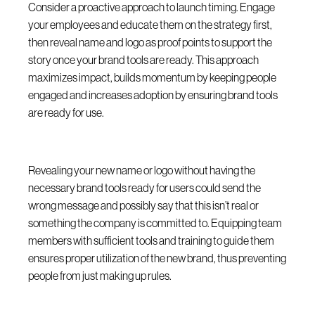
Consider a proactive approach to launch timing. Engage
your employees and educate them on the strategy first,
then reveal name and logo as proof points to support the
story once your brand tools are ready. This approach
maximizes impact, builds momentum by keeping people
engaged and increases adoption by ensuring brand tools
are ready for use.
Revealing your new name or logo without having the
necessary brand tools ready for users could send the
wrong message and possibly say that this isn’t real or
something the company is committed to. Equipping team
members with sufficient tools and training to guide them
ensures proper utilization of the new brand, thus preventing
people from just making up rules.