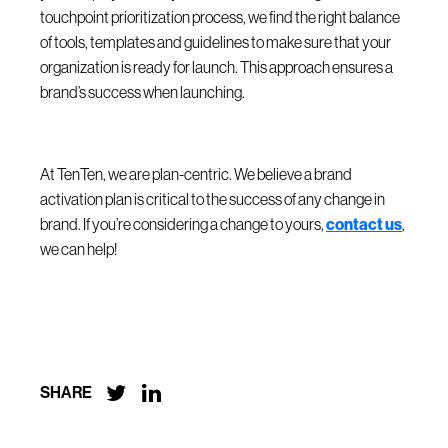
touchpoint prioritization process, we find the right balance
of tools, templates and guidelines to make sure that your
organization is ready for launch. This approach ensures a
brand’s success when launching.
At TenTen, we are plan-centric. We believe a brand
activation plan is critical to the success of any change in
brand. If you’re considering a change to yours,
contact us
,
we can help!


SHARE