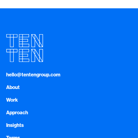
hello@tentengroup.com
About
Work
Approach
Insights
Terms