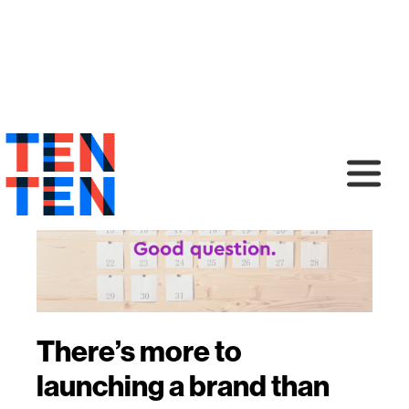
There’s more to
launching a brand than