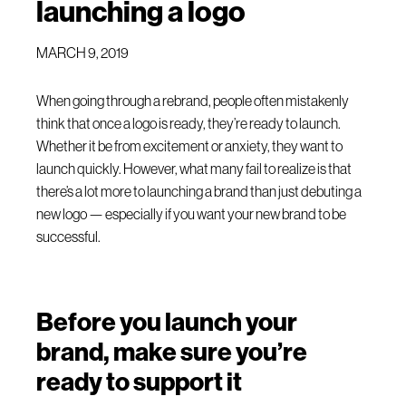
launching a logo
MARCH 9, 2019
When going through a rebrand, people often mistakenly
think that once a logo is ready, they’re ready to launch.
Whether it be from excitement or anxiety, they want to
launch quickly. However, what many fail to realize is that
there’s a lot more to launching a brand than just debuting a
new logo — especially if you want your new brand to be
successful.
Before you launch your
brand, make sure you’re
ready to support it