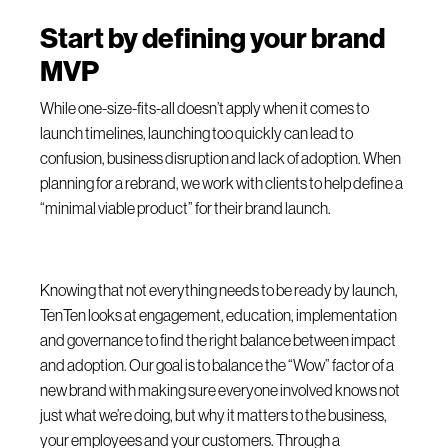
Start by defining your brand
MVP
While one-size-fits-all doesn’t apply when it comes to
launch timelines, launching too quickly can lead to
confusion, business disruption and lack of adoption. When
planning for a rebrand, we work with clients to help define a
“minimal viable product” for their brand launch.
Knowing that not everything needs to be ready by launch,
TenTen looks at engagement, education, implementation
and governance to find the right balance between impact
and adoption. Our goal is to balance the “Wow” factor of a
new brand with making sure everyone involved knows not
just what we’re doing, but why it matters to the business,
your employees and your customers. Through a