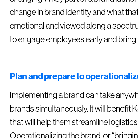
change in brand identity and what tha
emotional and viewed along a spectrum 
to engage employees early and bring 
Plan and prepare to operationaliz
Implementing a brand can take anywhe
brands simultaneously. It will benefit
that will help them streamline logistic
Operationalizing the brand, or “bringin