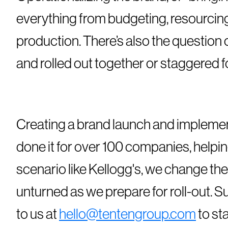
everything from budgeting, resourcing
production. There’s also the question
and rolled out together or staggered f
Creating a brand launch and implemen
done it for over 100 companies, help
scenario like Kellogg's, we change the
unturned as we prepare for roll-out. 
to us at
hello@tentengroup.com
to st