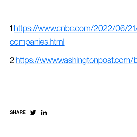
1
https://www.cnbc.com/2022/06/21/k
companies.html
2
https://www.washingtonpost.com/b


SHARE