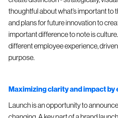
thoughtful about what’s important to 
and plans for future innovation to creat
important difference to note is cultu
different employee experience, drive
purpose.
Maximizing clarity and impact by
Launch is an opportunity to announce 
changing. A key part of a brand launc