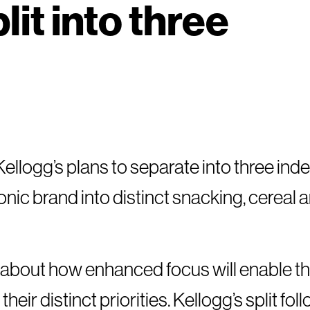
lit into three
Kellogg’s plans to separate into three in
onic brand into distinct snacking, cereal 
e about how enhanced focus will enable t
heir distinct priorities. Kellogg’s split fol