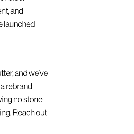
nt, and
be launched
tter, and we’ve
 a rebrand
ving no stone
ning. Reach out