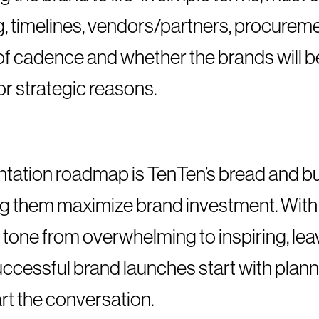
, timelines, vendors/partners, procureme
 of cadence and whether the brands will 
or strategic reasons.
tation roadmap is TenTen’s bread and bu
ing them maximize brand investment. With
 tone from overwhelming to inspiring, lea
Successful brand launches start with plan
art the conversation.