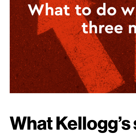
What Kellogg’s 