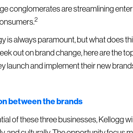
arge conglomerates are streamlining enter
2
 consumers.
gy is always paramount, but what does th
ek out on brand change, here are the top
hey launch and implement their new brand
ion between the brands
tial of these three businesses, Kellogg wi
ally, and culturally. The opportunity focus