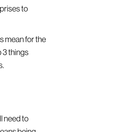
prises to
is mean for the
 3 things
s.
ll need to
 means being