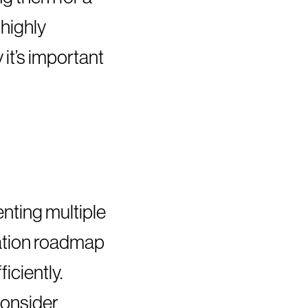
highly
it’s important
nting multiple
ntation roadmap
iciently.
 consider