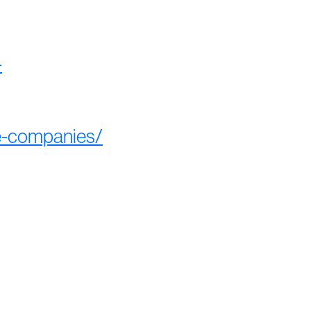
-
ee-companies/