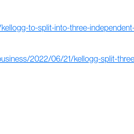
ellogg-to-split-into-three-independent
usiness/2022/06/21/kellogg-split-thr