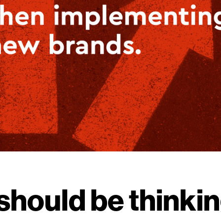
should be thinki