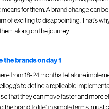
t means for them. A brand change can be 
of exciting to disappointing. That’s why 
them along on the journey.
e the brands on day 1
re from 18-24 months, let alone impleme
 Kellogg’s to define a replicable impleme
s so that they can move faster and more eff
g the brand to life” in simple terms, must