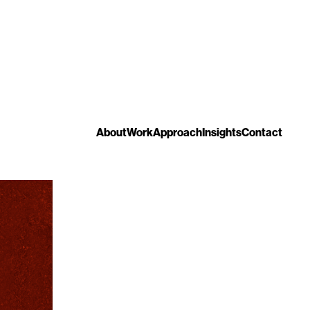
About
Work
Approach
Insights
Contact