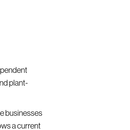
dependent
and plant-
he businesses
lows a current