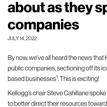
about as they sp
companies
JULY 14, 2022
By now, we’ve all heard the news that 
public companies, sectioning off its ic
1
based businesses
. This is exciting!
Kellogg’s chair Steve Cahillane spok
to better direct their resources toward t