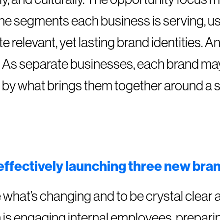
the segments each business is serving, us
e relevant, yet lasting brand identities. A
re. As separate businesses, each brand ma
n by what brings them together around a 
 effectively launching three new bra
what’s changing and to be crystal clear a
h is engaging internal employees, prepari