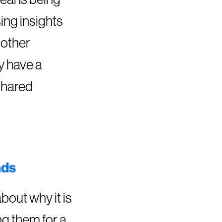
ing insights
nother
y have a
shared
nds
bout why it is
ng them for a