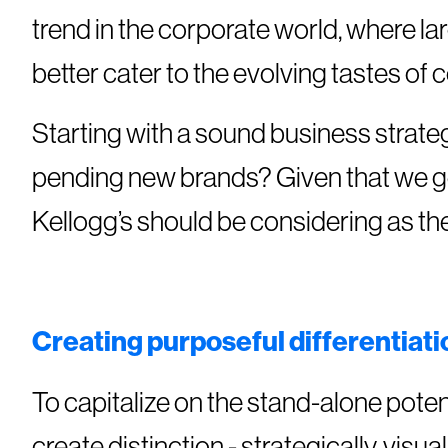
trend in the corporate world, where l
better cater to the evolving tastes of
Starting with a sound business strate
pending new brands? Given that we ge
Kellogg’s should be considering as t
Creating purposeful differentiat
To capitalize on the stand-alone poten
create distinction - strategically, visu