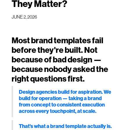
They Matter?
JUNE 2, 2026
Most brand templates fail
before they're built. Not
because of bad design —
because nobody asked the
right questions first.
Design agencies build for aspiration. We
build for operation — taking a brand
from concept to consistent execution
across every touchpoint, at scale.
That's what a brand template actually is.