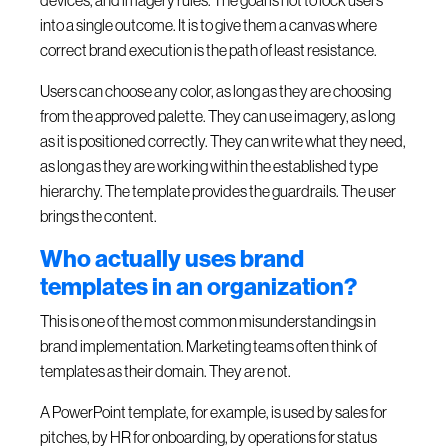
devices, and imagery rules. The goal is not to lock users
into a single outcome. It is to give them a canvas where
correct brand execution is the path of least resistance.
Users can choose any color, as long as they are choosing
from the approved palette. They can use imagery, as long
as it is positioned correctly. They can write what they need,
as long as they are working within the established type
hierarchy. The template provides the guardrails. The user
brings the content.
Who actually uses brand
templates in an organization?
This is one of the most common misunderstandings in
brand implementation. Marketing teams often think of
templates as their domain. They are not.
A PowerPoint template, for example, is used by sales for
pitches, by HR for onboarding, by operations for status