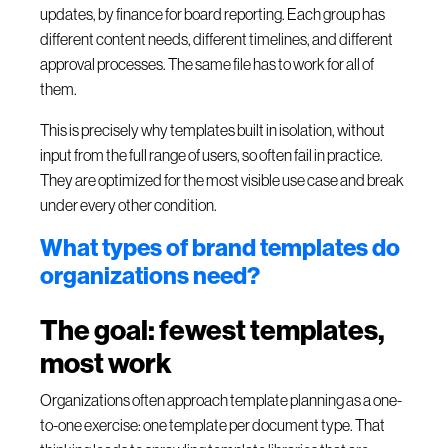
updates, by finance for board reporting. Each group has
different content needs, different timelines, and different
approval processes. The same file has to work for all of
them.
This is precisely why templates built in isolation, without
input from the full range of users, so often fail in practice.
They are optimized for the most visible use case and break
under every other condition.
What types of brand templates do
organizations need?
The goal: fewest templates,
most work
Organizations often approach template planning as a one-
to-one exercise: one template per document type. That