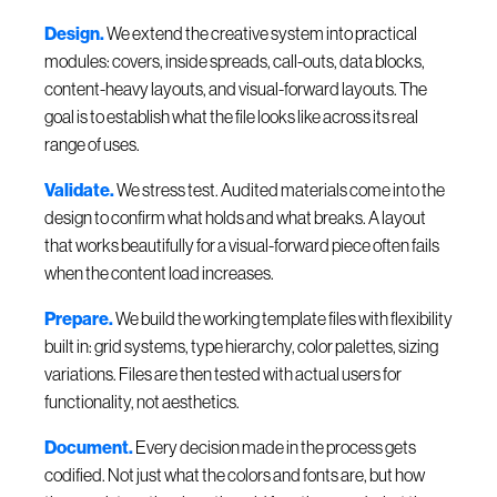
Design.
We extend the creative system into practical
modules: covers, inside spreads, call-outs, data blocks,
content-heavy layouts, and visual-forward layouts. The
goal is to establish what the file looks like across its real
range of uses.
Validate.
We stress test. Audited materials come into the
design to confirm what holds and what breaks. A layout
that works beautifully for a visual-forward piece often fails
when the content load increases.
Prepare.
We build the working template files with flexibility
built in: grid systems, type hierarchy, color palettes, sizing
variations. Files are then tested with actual users for
functionality, not aesthetics.
Document.
Every decision made in the process gets
codified. Not just what the colors and fonts are, but how