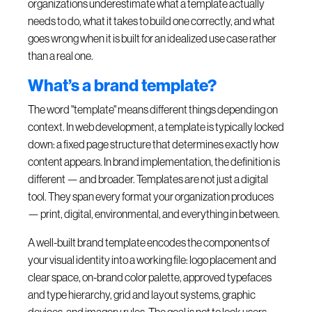
organizations underestimate what a template actually
needs to do, what it takes to build one correctly, and what
goes wrong when it is built for an idealized use case rather
than a real one.
What’s a brand template?
The word "template" means different things depending on
context. In web development, a template is typically locked
down: a fixed page structure that determines exactly how
content appears. In brand implementation, the definition is
different — and broader. Templates are not just a digital
tool. They span every format your organization produces
— print, digital, environmental, and everything in between.
A well-built brand template encodes the components of
your visual identity into a working file: logo placement and
clear space, on-brand color palette, approved typefaces
and type hierarchy, grid and layout systems, graphic