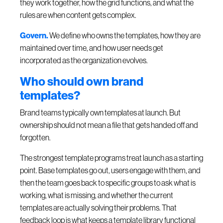
they work together, how the grid functions, and what the
rules are when content gets complex.
Govern.
We define who owns the templates, how they are
maintained over time, and how user needs get
incorporated as the organization evolves.
Who should own brand
templates?
Brand teams typically own templates at launch. But
ownership should not mean a file that gets handed off and
forgotten.
The strongest template programs treat launch as a starting
point. Base templates go out, users engage with them, and
then the team goes back to specific groups to ask what is
working, what is missing, and whether the current
templates are actually solving their problems. That
feedback loop is what keeps a template library functional