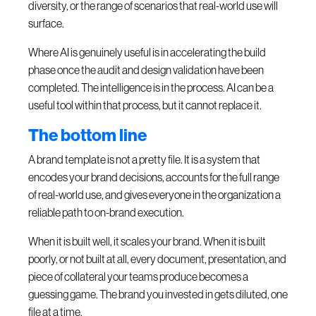
diversity, or the range of scenarios that real-world use will
surface.
Where AI is genuinely useful is in accelerating the build
phase once the audit and design validation have been
completed. The intelligence is in the process. AI can be a
useful tool within that process, but it cannot replace it.
The bottom line
A brand template is not a pretty file. It is a system that
encodes your brand decisions, accounts for the full range
of real-world use, and gives everyone in the organization a
reliable path to on-brand execution.
When it is built well, it scales your brand. When it is built
poorly, or not built at all, every document, presentation, and
piece of collateral your teams produce becomes a
guessing game. The brand you invested in gets diluted, one
file at a time.