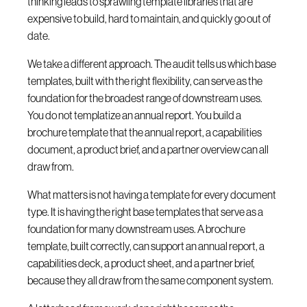
thinking leads to sprawling template libraries that are
expensive to build, hard to maintain, and quickly go out of
date.
We take a different approach. The audit tells us which base
templates, built with the right flexibility, can serve as the
foundation for the broadest range of downstream uses.
You do not templatize an annual report. You build a
brochure template that the annual report, a capabilities
document, a product brief, and a partner overview can all
draw from.
What matters is not having a template for every document
type. It is having the right base templates that serve as a
foundation for many downstream uses. A brochure
template, built correctly, can support an annual report, a
capabilities deck, a product sheet, and a partner brief,
because they all draw from the same component system.