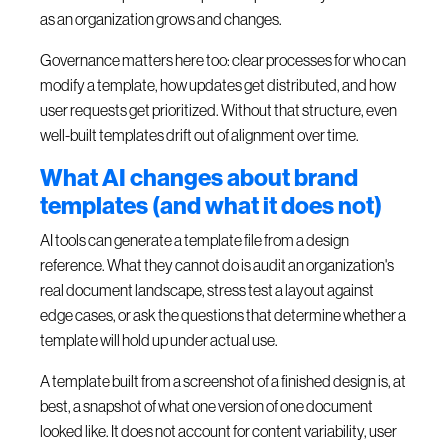
as an organization grows and changes.
Governance matters here too: clear processes for who can
modify a template, how updates get distributed, and how
user requests get prioritized. Without that structure, even
well-built templates drift out of alignment over time.
What AI changes about brand
templates (and what it does not)
AI tools can generate a template file from a design
reference. What they cannot do is audit an organization's
real document landscape, stress test a layout against
edge cases, or ask the questions that determine whether a
template will hold up under actual use.
A template built from a screenshot of a finished design is, at
best, a snapshot of what one version of one document
looked like. It does not account for content variability, user