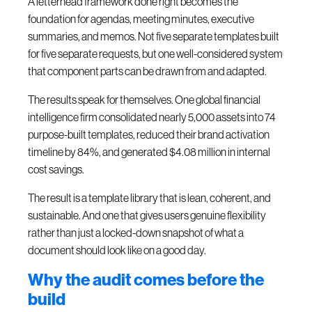
A letterhead framework done right becomes the
foundation for agendas, meeting minutes, executive
summaries, and memos. Not five separate templates built
for five separate requests, but one well-considered system
that component parts can be drawn from and adapted.
The results speak for themselves. One global financial
intelligence firm consolidated nearly 5,000 assets into 74
purpose-built templates, reduced their brand activation
timeline by 84%, and generated $4.08 million in internal
cost savings.
The result is a template library that is lean, coherent, and
sustainable. And one that gives users genuine flexibility
rather than just a locked-down snapshot of what a
document should look like on a good day.
Why the audit comes before the
build