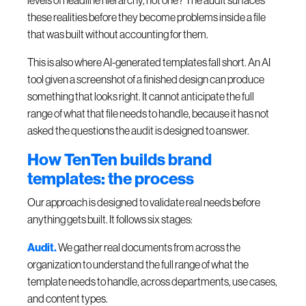
levels of headline hierarchy, not one? The audit surfaces
these realities before they become problems inside a file
that was built without accounting for them.
This is also where AI-generated templates fall short. An AI
tool given a screenshot of a finished design can produce
something that looks right. It cannot anticipate the full
range of what that file needs to handle, because it has not
asked the questions the audit is designed to answer.
How TenTen builds brand
templates: the process
Our approach is designed to validate real needs before
anything gets built. It follows six stages:
Audit.
We gather real documents from across the
organization to understand the full range of what the
template needs to handle, across departments, use cases,
and content types.