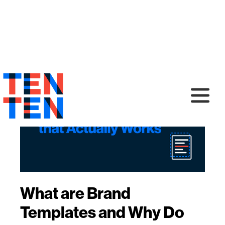
What are Brand
Templates and Why Do