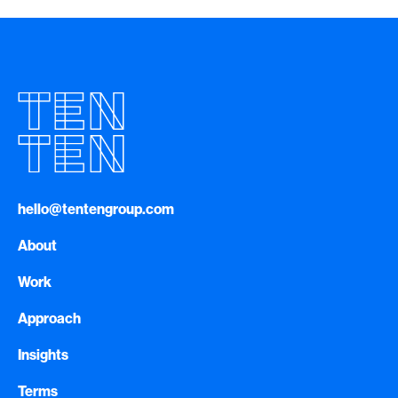
hello@tentengroup.com
About
Work
Approach
Insights
Terms