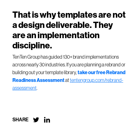
That is why templates are not
a design deliverable. They
are an implementation
discipline.
TenTen Group has guided 130+ brand implementations
across nearly 30 industries. If you are planning a rebrand or
building out your template library,
take our free Rebrand
Readiness Assessment
at
tentengroup.com/rebrand-
assessment
.


SHARE