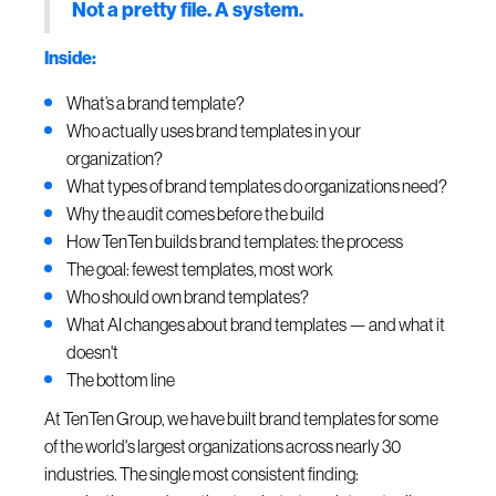
Not a pretty file. A system.
Inside:
What’s a brand template?
Who actually uses brand templates in your
organization?
What types of brand templates do organizations need?
Why the audit comes before the build
How TenTen builds brand templates: the process
The goal: fewest templates, most work
Who should own brand templates?
What AI changes about brand templates — and what it
doesn't
The bottom line
At TenTen Group, we have built brand templates for some
of the world's largest organizations across nearly 30
industries. The single most consistent finding: