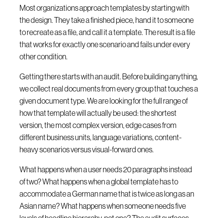
Most organizations approach templates by starting with
the design. They take a finished piece, hand it to someone
to recreate as a file, and call it a template. The result is a file
that works for exactly one scenario and fails under every
other condition.
Getting there starts with an audit. Before building anything,
we collect real documents from every group that touches a
given document type. We are looking for the full range of
how that template will actually be used: the shortest
version, the most complex version, edge cases from
different business units, language variations, content-
heavy scenarios versus visual-forward ones.
What happens when a user needs 20 paragraphs instead
of two? What happens when a global template has to
accommodate a German name that is twice as long as an
Asian name? What happens when someone needs five