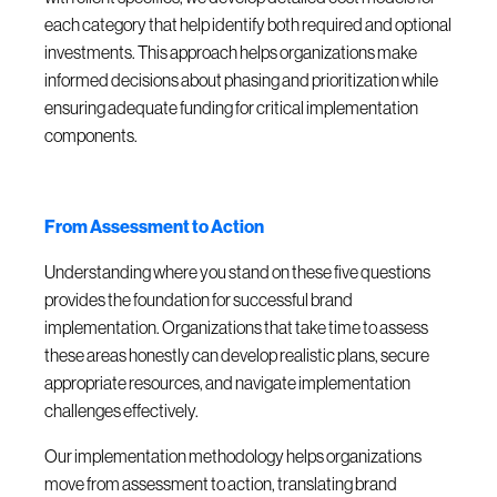
each category that help identify both required and optional
investments. This approach helps organizations make
informed decisions about phasing and prioritization while
ensuring adequate funding for critical implementation
components.
From Assessment to Action
Understanding where you stand on these five questions
provides the foundation for successful brand
implementation. Organizations that take time to assess
these areas honestly can develop realistic plans, secure
appropriate resources, and navigate implementation
challenges effectively.
Our implementation methodology helps organizations
move from assessment to action, translating brand