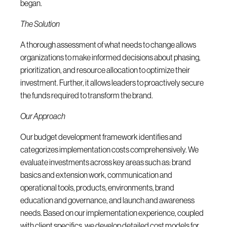
began.
The Solution
A thorough assessment of what needs to change allows
organizations to make informed decisions about phasing,
prioritization, and resource allocation to optimize their
investment. Further, it allows leaders to proactively secure
the funds required to transform the brand.
Our Approach
Our budget development framework identifies and
categorizes implementation costs comprehensively. We
evaluate investments across key areas such as: brand
basics and extension work, communication and
operational tools, products, environments, brand
education and governance, and launch and awareness
needs. Based on our implementation experience, coupled
with client specifics, we develop detailed cost models for