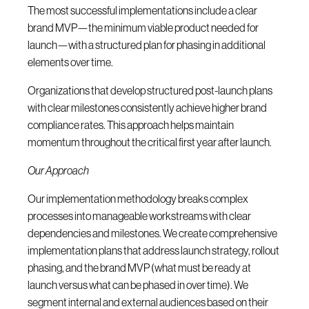
The most successful implementations include a clear
brand MVP—the minimum viable product needed for
launch—with a structured plan for phasing in additional
elements over time.
Organizations that develop structured post-launch plans
with clear milestones consistently achieve higher brand
compliance rates. This approach helps maintain
momentum throughout the critical first year after launch.
Our Approach
Our implementation methodology breaks complex
processes into manageable workstreams with clear
dependencies and milestones. We create comprehensive
implementation plans that address launch strategy, rollout
phasing, and the brand MVP (what must be ready at
launch versus what can be phased in over time). We
segment internal and external audiences based on their