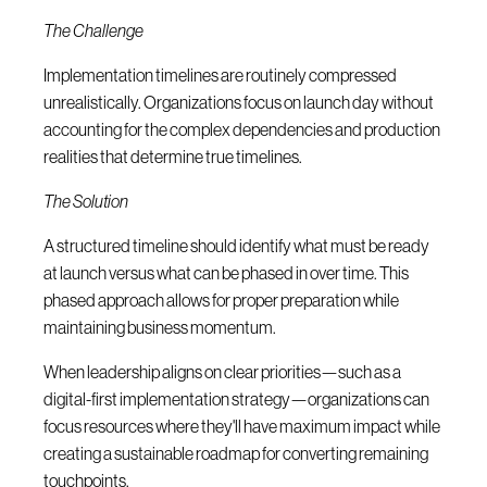
The Challenge
Implementation timelines are routinely compressed
unrealistically. Organizations focus on launch day without
accounting for the complex dependencies and production
realities that determine true timelines.
The Solution
A structured timeline should identify what must be ready
at launch versus what can be phased in over time. This
phased approach allows for proper preparation while
maintaining business momentum.
When leadership aligns on clear priorities—such as a
digital-first implementation strategy—organizations can
focus resources where they'll have maximum impact while
creating a sustainable roadmap for converting remaining
touchpoints.