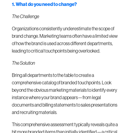
1. What do you need to change?
The Challenge
Organizations consistently underestimate the scope of
brand change. Marketing teams often have a limited view
of how the brand is used across different departments,
leading to critical touchpoints being overlooked.
The Solution
Bring all departments to the table to create a
comprehensive catalog of branded touchpoints. Look
beyond the obvious marketing materials to identify every
instance where your brand appears—from legal
documents and billing statements to sales presentations
and recruiting materials.
This comprehensive assessment typically reveals quite a
bit more branded items than initially identified—a critical