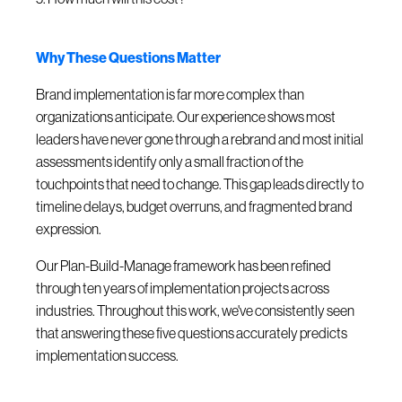
Why These Questions Matter
Brand implementation is far more complex than
organizations anticipate. Our experience shows most
leaders have never gone through a rebrand and most initial
assessments identify only a small fraction of the
touchpoints that need to change. This gap leads directly to
timeline delays, budget overruns, and fragmented brand
expression.
Our Plan-Build-Manage framework has been refined
through ten years of implementation projects across
industries. Throughout this work, we've consistently seen
that answering these five questions accurately predicts
implementation success.