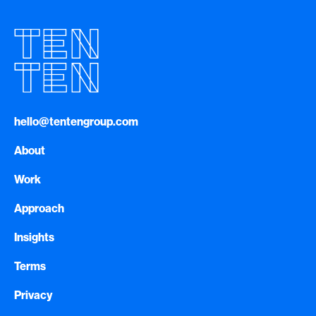
hello@tentengroup.com
About
Work
Approach
Insights
Terms
Privacy