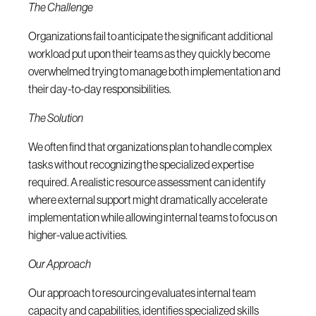
The Challenge
Organizations fail to anticipate the significant additional
workload put upon their teams as they quickly become
overwhelmed trying to manage both implementation and
their day-to-day responsibilities.
The Solution
We often find that organizations plan to handle complex
tasks without recognizing the specialized expertise
required. A realistic resource assessment can identify
where external support might dramatically accelerate
implementation while allowing internal teams to focus on
higher-value activities.
Our Approach
Our approach to resourcing evaluates internal team
capacity and capabilities, identifies specialized skills