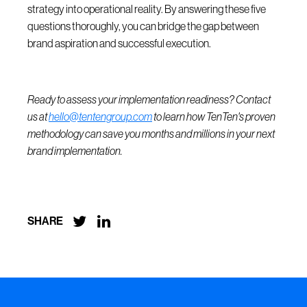
strategy into operational reality. By answering these five
questions thoroughly, you can bridge the gap between
brand aspiration and successful execution.
Ready to assess your implementation readiness? Contact
us at
hello@tentengroup.com
to learn how TenTen's proven
methodology can save you months and millions in your next
brand implementation.


SHARE