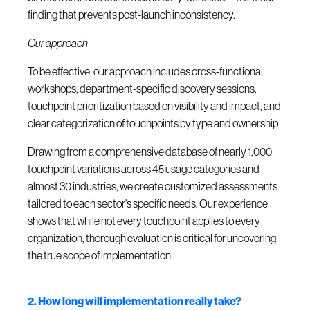
finding that prevents post-launch inconsistency.
Our approach
To be effective, our approach includes cross-functional
workshops, department-specific discovery sessions,
touchpoint prioritization based on visibility and impact, and
clear categorization of touchpoints by type and ownership
Drawing from a comprehensive database of nearly 1,000
touchpoint variations across 45 usage categories and
almost 30 industries, we create customized assessments
tailored to each sector's specific needs. Our experience
shows that while not every touchpoint applies to every
organization, thorough evaluation is critical for uncovering
the true scope of implementation.
2. How long will implementation really take?