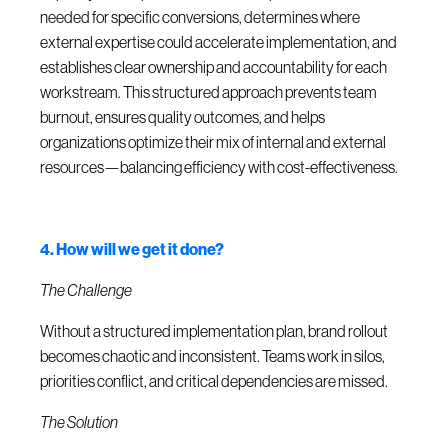
needed for specific conversions, determines where
external expertise could accelerate implementation, and
establishes clear ownership and accountability for each
workstream. This structured approach prevents team
burnout, ensures quality outcomes, and helps
organizations optimize their mix of internal and external
resources—balancing efficiency with cost-effectiveness.
4. How will we get it done?
The Challenge
Without a structured implementation plan, brand rollout
becomes chaotic and inconsistent. Teams work in silos,
priorities conflict, and critical dependencies are missed.
The Solution