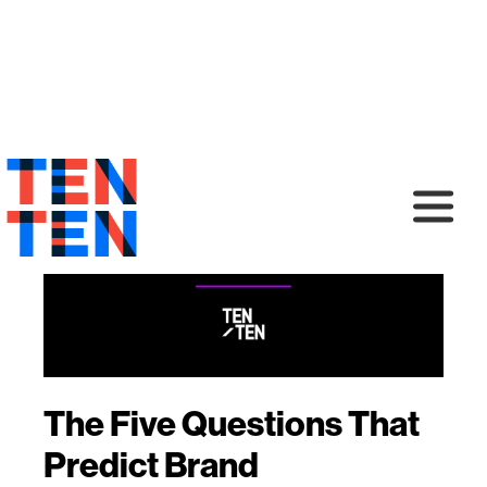
The Five Questions That
Predict Brand