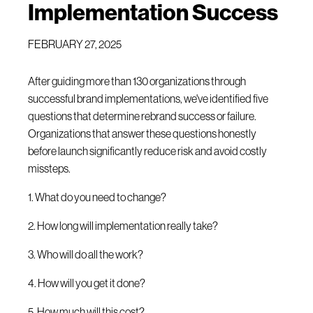
Implementation Success
FEBRUARY 27, 2025
After guiding more than 130 organizations through
successful brand implementations, we've identified five
questions that determine rebrand success or failure.
Organizations that answer these questions honestly
before launch significantly reduce risk and avoid costly
missteps.
1. What do you need to change?
2. How long will implementation really take?
3. Who will do all the work?
4. How will you get it done?
5. How much will this cost?