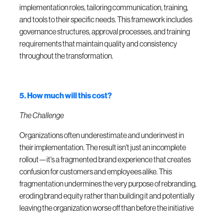
implementation roles, tailoring communication, training,
and tools to their specific needs. This framework includes
governance structures, approval processes, and training
requirements that maintain quality and consistency
throughout the transformation.
5. How much will this cost?
The Challenge
Organizations often underestimate and underinvest in
their implementation. The result isn't just an incomplete
rollout—it's a fragmented brand experience that creates
confusion for customers and employees alike. This
fragmentation undermines the very purpose of rebranding,
eroding brand equity rather than building it and potentially
leaving the organization worse off than before the initiative