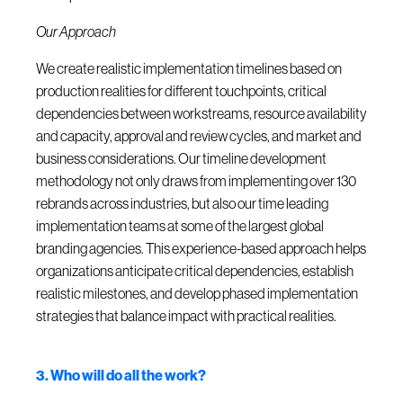
Our Approach
We create realistic implementation timelines based on
production realities for different touchpoints, critical
dependencies between workstreams, resource availability
and capacity, approval and review cycles, and market and
business considerations. Our timeline development
methodology not only draws from implementing over 130
rebrands across industries, but also our time leading
implementation teams at some of the largest global
branding agencies. This experience-based approach helps
organizations anticipate critical dependencies, establish
realistic milestones, and develop phased implementation
strategies that balance impact with practical realities.
3. Who will do all the work?