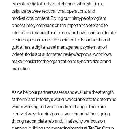
type of media to the type of channel, while striking a
balance between educational, operational and
motivational content. Rolling out this type of program
places timely emphasis on the importance of brand to
internal and external audiences and how it can accelerate
business performance. Associated tools such as brand
guidelines, a digital asset management system, short
video tutorials or automated review/approval workflows,
make it easier for the organization to synchronize brand
execution.
As we help our partners assess and evaluate the strength
of their brand in today’s world, we collaborate to determine
what’s working and what needs to change. There are
plenty of ways to reinvigorate your brand without going
through a complete rebrand. That’s why we focus on
planning, building and managing brands at TenTen Group.