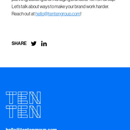
Let’s talk about ways to make your brand work harder.
Reach out at
hello@tentengroup.com
!


SHARE
hello@tentengroup.com