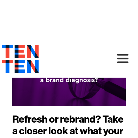
Refresh or rebrand? Take
a closer look at what your