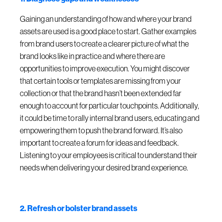
Gaining an understanding of how and where your brand
assets are used is a good place to start. Gather examples
from brand users to create a clearer picture of what the
brand looks like in practice and where there are
opportunities to improve execution. You might discover
that certain tools or templates are missing from your
collection or that the brand hasn’t been extended far
enough to account for particular touchpoints. Additionally,
it could be time to rally internal brand users, educating and
empowering them to push the brand forward. It’s also
important to create a forum for ideas and feedback.
Listening to your employees is critical to understand their
needs when delivering your desired brand experience.
2. Refresh or bolster brand assets