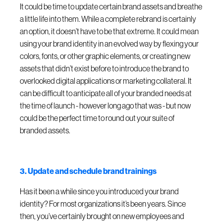
It could be time to update certain brand assets and breathe
a little life into them. While a complete rebrand is certainly
an option, it doesn’t have to be that extreme. It could mean
using your brand identity in an evolved way by flexing your
colors, fonts, or other graphic elements, or creating new
assets that didn’t exist before to introduce the brand to
overlooked digital applications or marketing collateral. It
can be difficult to anticipate all of your branded needs at
the time of launch - however long ago that was - but now
could be the perfect time to round out your suite of
branded assets.
3. Update and schedule brand trainings
Has it been a while since you introduced your brand
identity? For most organizations it’s been years. Since
then, you’ve certainly brought on new employees and