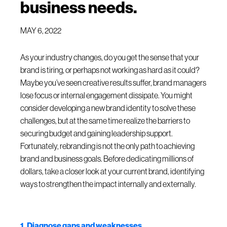
business needs.
MAY 6, 2022
As your industry changes, do you get the sense that your
brand is tiring, or perhaps not working as hard as it could?
Maybe you’ve seen creative results suffer, brand managers
lose focus or internal engagement dissipate. You might
consider developing a new brand identity to solve these
challenges, but at the same time realize the barriers to
securing budget and gaining leadership support.
Fortunately, rebranding is not the only path to achieving
brand and business goals. Before dedicating millions of
dollars, take a closer look at your current brand, identifying
ways to strengthen the impact internally and externally.
1. Diagnose gaps and weaknesses