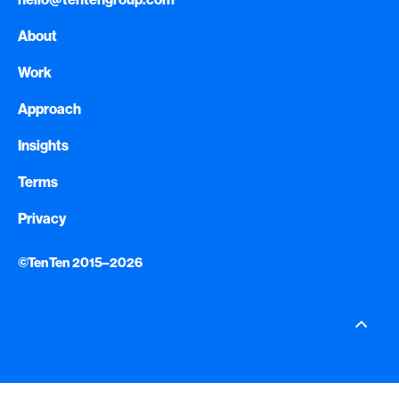
About
Work
Approach
Insights
Terms
Privacy
©TenTen 2015–2026