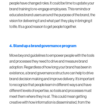
people have changed roles. It could be time to update your
brand training to re-engage employees. This reminds or
educates brand users around the purpose of the brand, the
vision for delivering it and what part they play in bringing it
to life. It’s a good reason to get people together.
4. Stand up a brand governance program
Move beyond guidelines to empower people with the tools
and processes they need to drive and measure brand
adoption. Regardless of how long your brand has been in
existence, a brand governance structure can help to drive
brand decision making and improve delivery. It’s important
to recognize that people learn in different ways and have
different levels of expertise, so tools and processes must
meet them where they’re at. This could mean getting
creative with how information is disseminated, from the