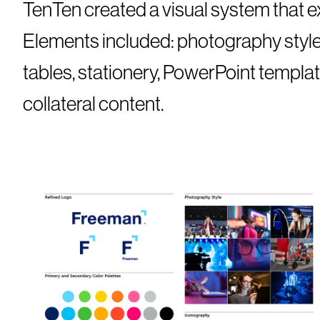
TenTen created a visual system that ex
Elements included: photography style, 
tables, stationery, PowerPoint templat
collateral content.