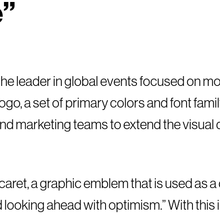
e”
” the leader in global events focused on m
ogo, a set of primary colors and font fami
 and marketing teams to extend the visual
aret, a graphic emblem that is used as a 
looking ahead with optimism.” With this 