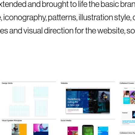
tended and brought to life the basic bran
iconography, patterns, illustration style,
es and visual direction for the website, s