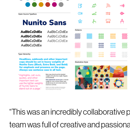
“This was an incredibly collaborative p
team was full of creative and passion