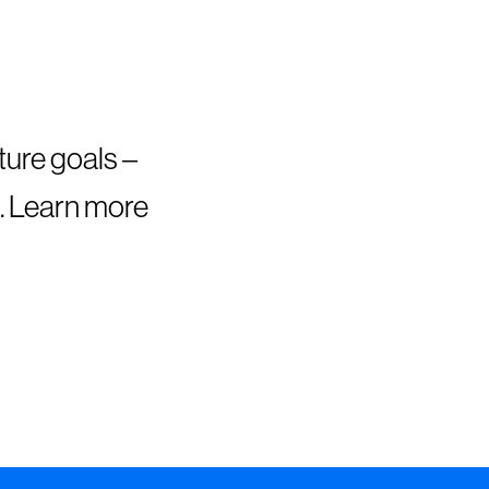
ture goals –
. Learn more