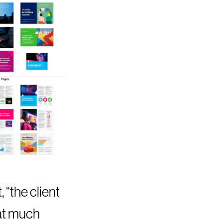
 “the client
hat much