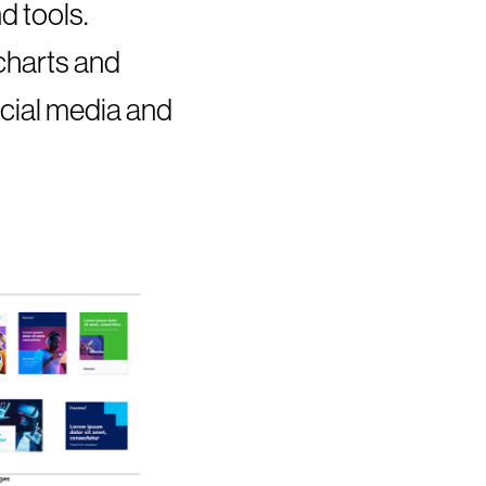
d tools.
 charts and
ocial media and