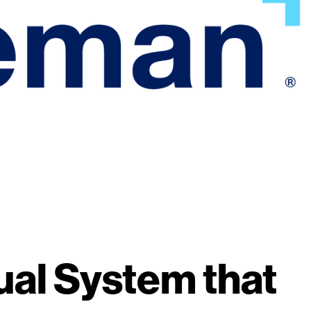
ual System that