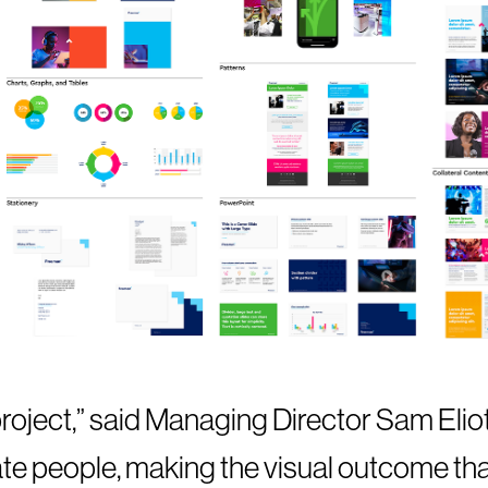
roject,” said Managing Director Sam Eliot,
ate people, making the visual outcome t