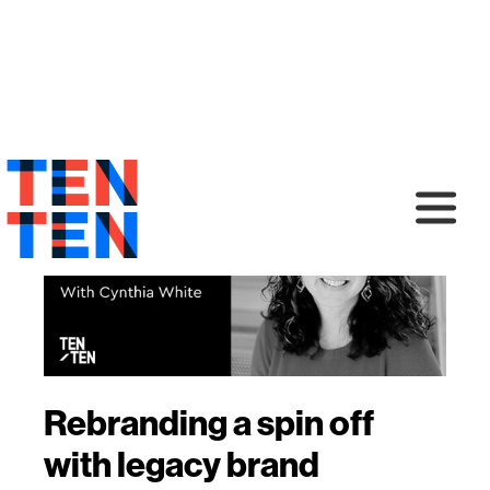
Rebranding a spin off
with legacy brand