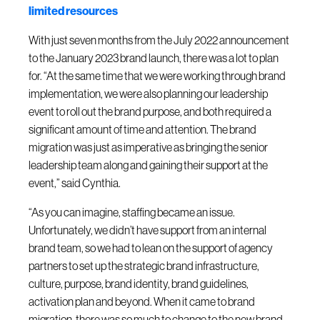
limited resources
With just seven months from the July 2022 announcement
to the January 2023 brand launch, there was a lot to plan
for. “At the same time that we were working through brand
implementation, we were also planning our leadership
event to roll out the brand purpose, and both required a
significant amount of time and attention. The brand
migration was just as imperative as bringing the senior
leadership team along and gaining their support at the
event,” said Cynthia.
“As you can imagine, staffing became an issue.
Unfortunately, we didn’t have support from an internal
brand team, so we had to lean on the support of agency
partners to set up the strategic brand infrastructure,
culture, purpose, brand identity, brand guidelines,
activation plan and beyond. When it came to brand
migration, there was so much to change to the new brand