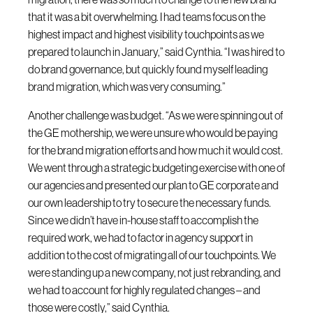
that it was a bit overwhelming. I had teams focus on the
highest impact and highest visibility touchpoints as we
prepared to launch in January,” said Cynthia. “I was hired to
do brand governance, but quickly found myself leading
brand migration, which was very consuming.”
Another challenge was budget. “As we were spinning out of
the GE mothership, we were unsure who would be paying
for the brand migration efforts and how much it would cost.
We went through a strategic budgeting exercise with one of
our agencies and presented our plan to GE corporate and
our own leadership to try to secure the necessary funds.
Since we didn’t have in-house staff to accomplish the
required work, we had to factor in agency support in
addition to the cost of migrating all of our touchpoints. We
were standing up a new company, not just rebranding, and
we had to account for highly regulated changes – and
those were costly,” said Cynthia.