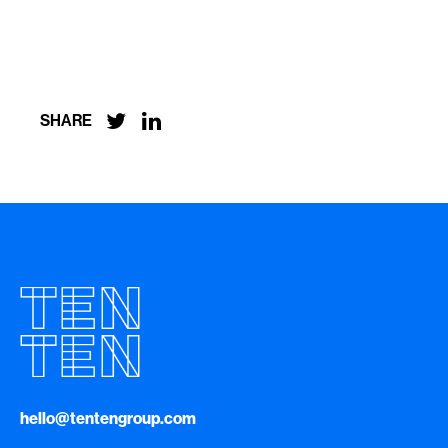


SHARE
hello@tentengroup.com