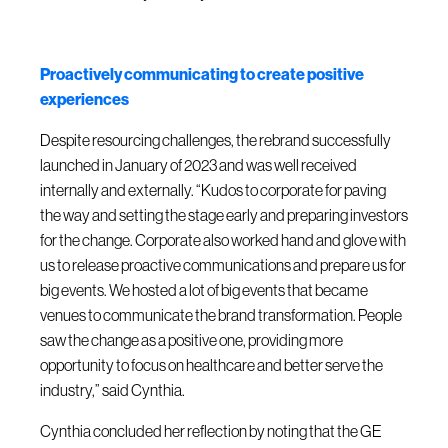
Proactively communicating to create positive
experiences
Despite resourcing challenges, the rebrand successfully
launched in January of 2023 and was well received
internally and externally. “Kudos to corporate for paving
the way and setting the stage early and preparing investors
for the change. Corporate also worked hand and glove with
us to release proactive communications and prepare us for
big events. We hosted a lot of big events that became
venues to communicate the brand transformation. People
saw the change as a positive one, providing more
opportunity to focus on healthcare and better serve the
industry,” said Cynthia.
Cynthia concluded her reflection by noting that the GE