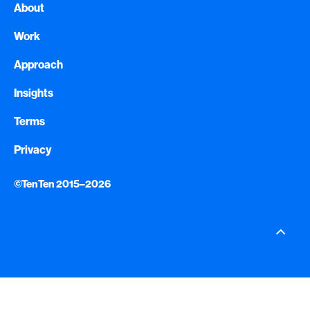
About
Work
Approach
Insights
Terms
Privacy
©TenTen 2015–2026