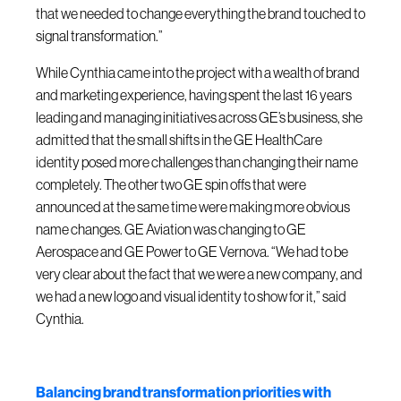
that we needed to change everything the brand touched to
signal transformation.”
While Cynthia came into the project with a wealth of brand
and marketing experience, having spent the last 16 years
leading and managing initiatives across GE’s business, she
admitted that the small shifts in the GE HealthCare
identity posed more challenges than changing their name
completely. The other two GE spin offs that were
announced at the same time were making more obvious
name changes. GE Aviation was changing to GE
Aerospace and GE Power to GE Vernova. “We had to be
very clear about the fact that we were a new company, and
we had a new logo and visual identity to show for it,” said
Cynthia.
Balancing brand transformation priorities with