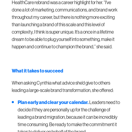
HealthCare rebrand was a career highlight for her. “I've
done a lot of marketing, communications, and brand work
throughout my career, but there is nothing more exciting
than launching a brand of this scale and this level of
complexity, I think is super unique. It’s a once in a lifetime
dream to be able to plug yourself into something, make it
happen and continue to champion the brand,” she said.
What it takes to succeed
When asking Cynthia what advice she’d give to others
leading a large-scale brand transformation, she offered:
Plan early and clear your calendar.
Leaders need to
decide if they are personally up for the challenge of
leading a brand migration, because it can be incredibly
time consuming. Be ready to make the commitment it
takes to deliver on behalf of the brand.