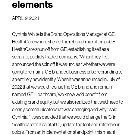
elements
APRIL 9, 2024
Cynthia White is the Brand Operations Manager at GE
HealthCare where she led the rebrand migration as GE
HealthCare spun off from GE, establishing itself as a
separate publicly traded company. “When they first
announced the spin off, it was unclear whether we were
going to remain a GE branded business or be rebranding to
an entirely new identity. When it was announced in July of
2022 that we would license the GE brand and remain
named ‘GE Healthcare,’ we knew we’d benefit from
existing brand equity, but we also realized that we’d need to
clearly communicate what was changing and why,” said
Cynthia. “It was decided that we would change the ‘C’ in
‘healthcare’ to a capital ‘C’, update the font and refresh our
colors. From an implementation standpoint, this meant