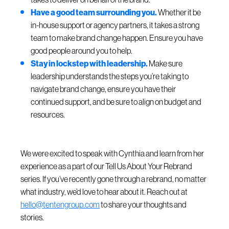
Have a good team surrounding you.
Whether it be
in-house support or agency partners, it takes a strong
team to make brand change happen. Ensure you have
good people around you to help.
Stay in lockstep with leadership.
Make sure
leadership understands the steps you’re taking to
navigate brand change, ensure you have their
continued support, and be sure to align on budget and
resources.
We were excited to speak with Cynthia and learn from her
experience as a part of our Tell Us About Your Rebrand
series. If you’ve recently gone through a rebrand, no matter
what industry, we’d love to hear about it. Reach out at
hello@tentengroup.com
to share your thoughts and
stories.