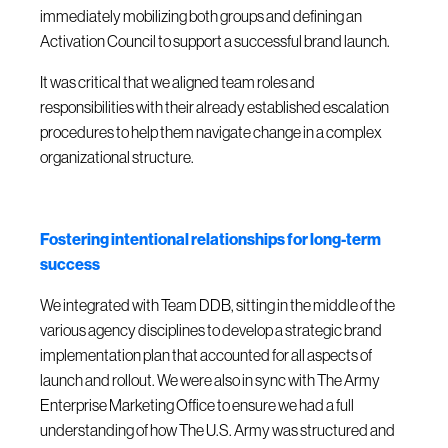
immediately mobilizing both groups and defining an
Activation Council to support a successful brand launch.
It was critical that we aligned team roles and
responsibilities with their already established escalation
procedures to help them navigate change in a complex
organizational structure.
Fostering intentional relationships for long-term
success
We integrated with Team DDB, sitting in the middle of the
various agency disciplines to develop a strategic brand
implementation plan that accounted for all aspects of
launch and rollout. We were also in sync with The Army
Enterprise Marketing Office to ensure we had a full
understanding of how The U.S. Army was structured and