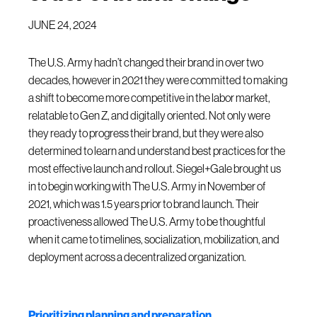
JUNE 24, 2024
The U.S. Army hadn’t changed their brand in over two
decades, however in 2021 they were committed to making
a shift to become more competitive in the labor market,
relatable to Gen Z, and digitally oriented. Not only were
they ready to progress their brand, but they were also
determined to learn and understand best practices for the
most effective launch and rollout. Siegel+Gale brought us
in to begin working with The U.S. Army in November of
2021, which was 1.5 years prior to brand launch. Their
proactiveness allowed The U.S. Army to be thoughtful
when it came to timelines, socialization, mobilization, and
deployment across a decentralized organization.
Prioritizing planning and preparation