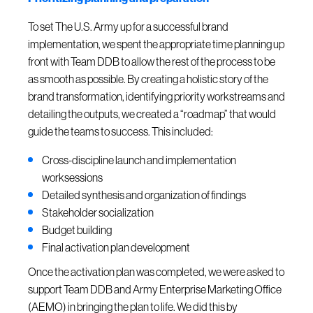
To set The U.S. Army up for a successful brand
implementation, we spent the appropriate time planning up
front with Team DDB to allow the rest of the process to be
as smooth as possible. By creating a holistic story of the
brand transformation, identifying priority workstreams and
detailing the outputs, we created a “roadmap” that would
guide the teams to success. This included:
Cross-discipline launch and implementation
worksessions
Detailed synthesis and organization of findings
Stakeholder socialization
Budget building
Final activation plan development
Once the activation plan was completed, we were asked to
support Team DDB and Army Enterprise Marketing Office
(AEMO) in bringing the plan to life. We did this by