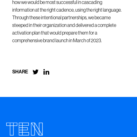
how we would be most successful in cascading
information at the right cadence, using the right language.
Through these intentional partnerships, we became
steeped in their organization and delivered a complete
activation plan that would prepare them for a
comprehensive brand launch in March of 2023.


SHARE