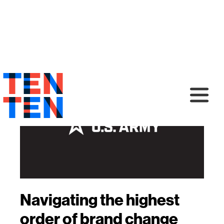
Navigating the highest
order of brand change