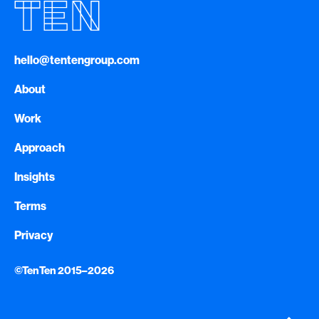
hello@tentengroup.com
About
Work
Approach
Insights
Terms
Privacy
©TenTen 2015–2026