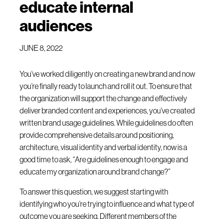
educate internal
audiences
JUNE 8, 2022
You’ve worked diligently on creating a new brand and now
you’re finally ready to launch and roll it out. To ensure that
the organization will support the change and effectively
deliver branded content and experiences, you’ve created
written brand usage guidelines. While guidelines do often
provide comprehensive details around positioning,
architecture, visual identity and verbal identity, now is a
good time to ask, “Are guidelines enough to engage and
educate my organization around brand change?”
To answer this question, we suggest starting with
identifying who you’re trying to influence and what type of
outcome you are seeking. Different members of the