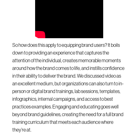
So how does this apply to equipping brand users? It boils
down to providing an experience that captures the
attention of the individual, creates memorable moments
around how the brand comes to life, and instills confidence
in their ability to deliver the brand. We discussed video as
an excellent medium, but organizations can also turn to in-
person or digital brand trainings, lab sessions, templates,
infographics, internal campaigns, and access to best
practices examples. Engaging and educating goes well
beyond brand guidelines, creating the need for a full brand
training curriculum that meets each audience where
they’re at.