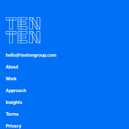
hello@tentengroup.com
About
Work
Approach
Insights
Terms
Privacy