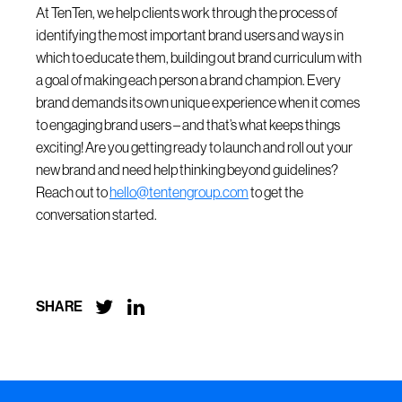
At TenTen, we help clients work through the process of
identifying the most important brand users and ways in
which to educate them, building out brand curriculum with
a goal of making each person a brand champion. Every
brand demands its own unique experience when it comes
to engaging brand users – and that’s what keeps things
exciting! Are you getting ready to launch and roll out your
new brand and need help thinking beyond guidelines?
Reach out to
hello@tentengroup.com
to get the
conversation started.


SHARE