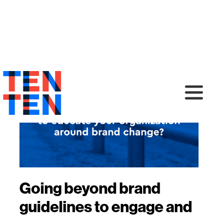
Going beyond brand
guidelines to engage and