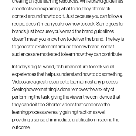
creating unique learning resources. While brand guidelines
are effective in explaining what to do, they often lack
context around how to do it. Just because you can follow a
recipe, doesn’t mean you know how to cook. Same goes for
brands, just because you’ve read the brand guidelines
doesn’t mean you know how to deliver the brand. The key is
to generate excitement around the new brand, so that
audiences are motivated to learn how they can contribute.
In today’s digital world, it’s human nature to seek visual
experiences that help us understand how to do something.
Videos are a great resource to learn almost any process.
Seeing how something is done removes the anxiety of
performing the task, giving the viewer the confidence that
they can do it too. Shorter videos that condense the
learning process are really gaining traction as well,
providing a sense of immediate gratification in seeing the
outcome.