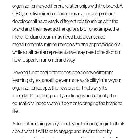
organization have different relationships with the brand. A
CEO, creative director, finance manager and product
developer all have vastly different relationships with the
brand and their needs differ quite a bit. For example, the
merchandising team may need logo clear space
measurements, minimum logo size and approved colors,
while a call center representative may need direction on
how to speak in an on-brand way.
Beyond functional differences, people have different
learning styles, creating even more variability in how your
organization adopts the new brand. That’s why it’s
important to define priority audiences and identify their
educational needs when it comes to bringing the brand to
life.
After determining who you’re trying to reach, begin to think
about what it will take to engage and inspire them by