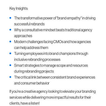
Key Insights:
The transformative power of "brand empathy" in driving
successful rebrands
Why a consultative mindset beats traditional agency
approaches
Modern challenges facing CMOs and how agencies
can help address them
Turning employees into brand champions through
inclusive rebranding processes
Smart strategies to manage scope and resources
during rebranding projects
The critical link between consistent brand experiences
and consumer behavior
If you’re a creative agency looking to elevate your branding
services while delivering more impactful results for their
clients, have a listen!