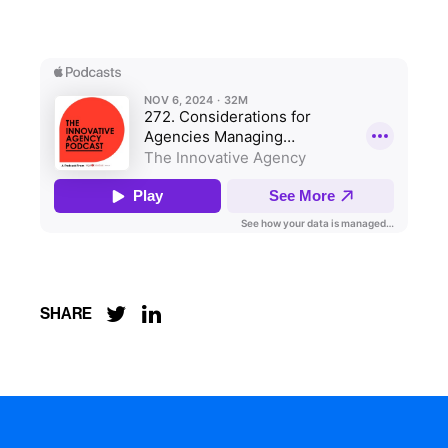


SHARE