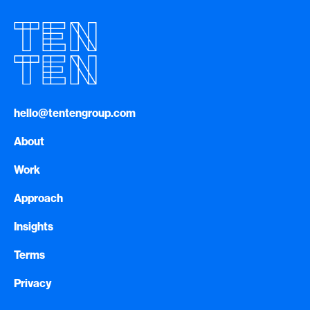
hello@tentengroup.com
About
Work
Approach
Insights
Terms
Privacy