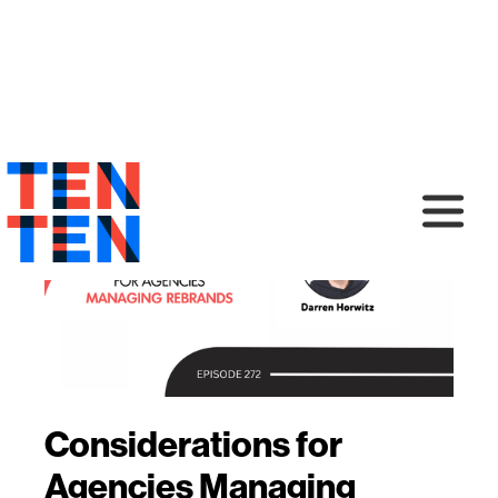
Considerations for
Agencies Managing