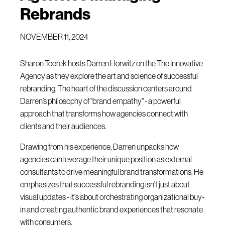
Rebrands
NOVEMBER 11, 2024
Sharon Toerek hosts Darren Horwitz on the The Innovative
Agency as they explore the art and science of successful
rebranding. The heart of the discussion centers around
Darren’s philosophy of "brand empathy" - a powerful
approach that transforms how agencies connect with
clients and their audiences.
Drawing from his experience, Darren unpacks how
agencies can leverage their unique position as external
consultants to drive meaningful brand transformations. He
emphasizes that successful rebranding isn't just about
visual updates - it's about orchestrating organizational buy-
in and creating authentic brand experiences that resonate
with consumers.