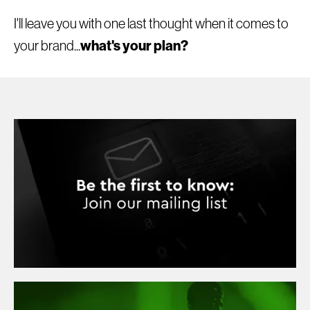
I'll leave you with one last thought when it comes to
what's your plan?
your brand...