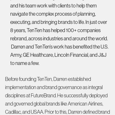
and his team work with clients to help them
navigate the complex process of planning,
executing, and bringing brands to life. In just over
8 years, TenTen has helped 100+ companies
rebrand, across industries and around the world.
Darren and TenTen’s work has benefited the U.S.
Army, GE Healthcare, Lincoln Financial, and J&J
to name a few.
Before founding TenTen, Darren established
implementation and brand governance as integral
disciplines at FutureBrand. He successfully deployed
and governed global brands like American Airlines,
Cadillac, and USAA. Prior to this, Darren defined brand