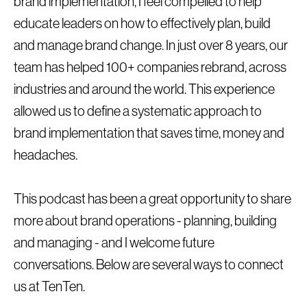
brand implementation, I feel compelled to help
educate leaders on how to effectively plan, build
and manage brand change. In just over 8 years, our
team has helped 100+ companies rebrand, across
industries and around the world. This experience
allowed us to define a systematic approach to
brand implementation that saves time, money and
headaches.
This podcast has been a great opportunity to share
more about brand operations - planning, building
and managing - and I welcome future
conversations. Below are several ways to connect
us at TenTen.