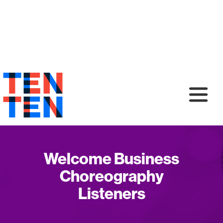
Welcome Business
Choreography
Listeners