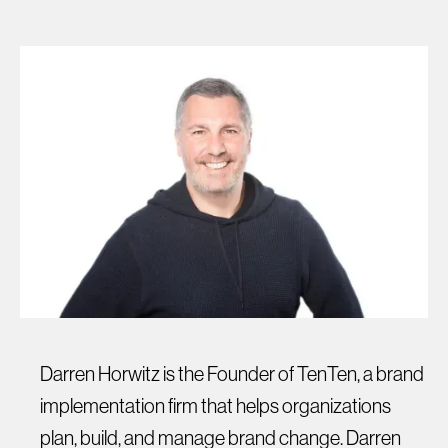
Darren Horwitz is the Founder of TenTen, a brand
implementation firm that helps organizations
plan, build, and manage brand change. Darren