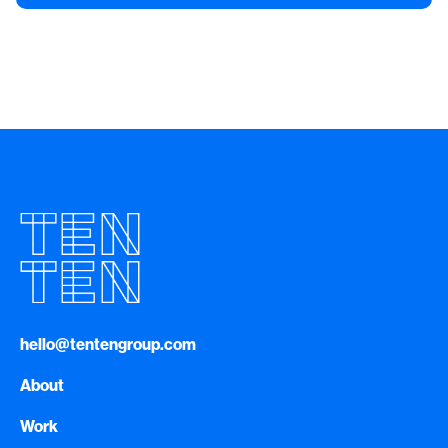
hello@tentengroup.com
About
Work