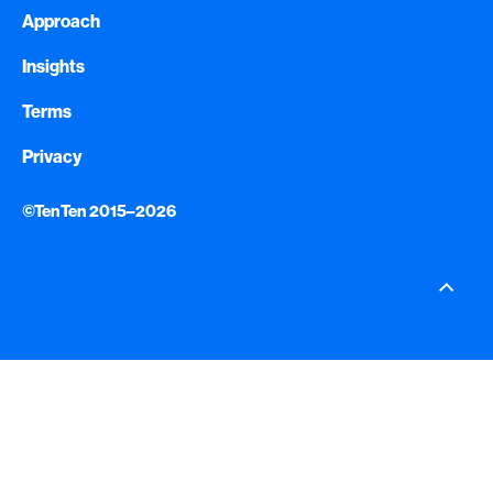
Approach
Insights
Terms
Privacy
©TenTen 2015–2026