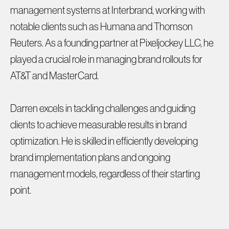
management systems at Interbrand, working with
notable clients such as Humana and Thomson
Reuters. As a founding partner at Pixeljockey LLC, he
played a crucial role in managing brand rollouts for
AT&T and MasterCard.
Darren excels in tackling challenges and guiding
clients to achieve measurable results in brand
optimization. He is skilled in efficiently developing
brand implementation plans and ongoing
management models, regardless of their starting
point.