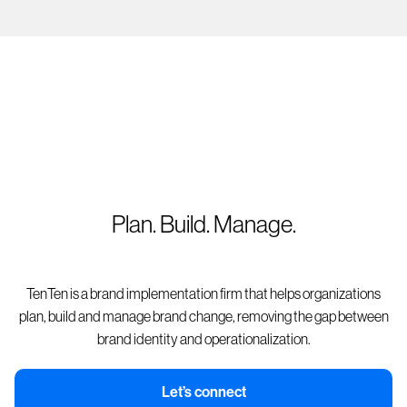
Plan. Build. Manage.
TenTen is a brand implementation firm that helps organizations
plan, build and manage brand change, removing the gap between
brand identity and operationalization.
Let’s connect