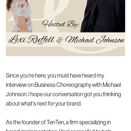
Since you're here, you must have heard my
interview on Business Choreography with Michael
Johnson. I hope our conversation got you thinking
about what's next for your brand.
As the founder of TenTen, a firm specializing in